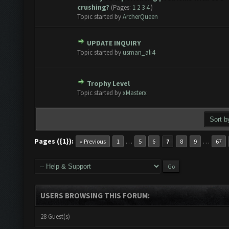
1 Vote(s) - 5 out of 5 in Average
1
2
3
4
5
crushing?
(Pages:
1
2
3
4
)
Topic started by
ArcherQueen
UPDATE INQUIRY
e(s) - 0 out of 5 in Average
1
2
3
4
5
Topic started by
usman_ali4
Trophy Level
e(s) - 0 out of 5 in Average
1
2
3
4
5
Topic started by
xMasterx
Pages ({1}):
…
…
« Previous
1
5
6
7
8
9
67
USERS BROWSING THIS FORUM:
28 Guest(s)