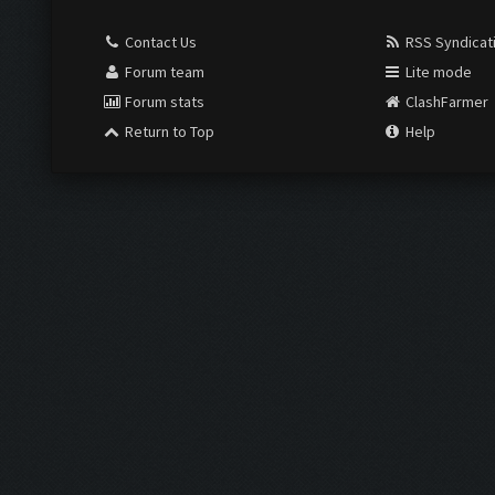
Contact Us
RSS Syndicat
Forum team
Lite mode
Forum stats
ClashFarmer
Return to Top
Help