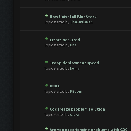
How Unisntall BlueStack
e(s) - 0 out of 5 in Average
1
2
3
4
5
Topic started by
TheGentleMan
Errors occurred
e(s) - 0 out of 5 in Average
1
2
3
4
5
Topic started by
una
Troop deployment speed
e(s) - 0 out of 5 in Average
1
2
3
4
5
Topic started by
kenny
Issue
e(s) - 0 out of 5 in Average
1
2
3
4
5
Topic started by
KBoom
Coc freeze problem solution
e(s) - 0 out of 5 in Average
1
2
3
4
5
Topic started by
sazza
Are you experiencing problems with COC