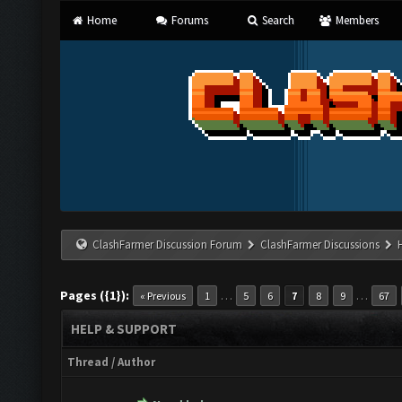
Home
Forums
Search
Members
ClashFarmer Discussion Forum
ClashFarmer Discussions
Pages ({1}):
…
…
« Previous
1
5
6
7
8
9
67
HELP & SUPPORT
Thread
/
Author