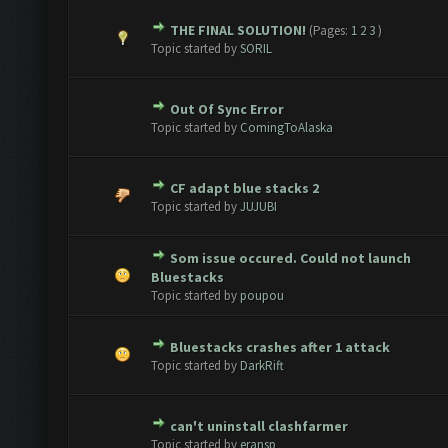
THE FINAL SOLUTION!
(Pages:
1
2
3
)
e(s) - 0 out of 5 in Average
1
2
3
4
5
Topic started by
SORIL
Out Of Sync Error
e(s) - 0 out of 5 in Average
1
2
3
4
5
Topic started by
ComingToAlaska
CF adapt blue stacks 2
e(s) - 0 out of 5 in Average
1
2
3
4
5
Topic started by
JUJUBI
Som issue occured. Could not launch
e(s) - 0 out of 5 in Average
1
2
3
4
5
Bluestacks
Topic started by
poupou
Bluestacks crashes after 1 attack
e(s) - 0 out of 5 in Average
1
2
3
4
5
Topic started by
DarkRift
can't uninstall clashfarmer
e(s) - 0 out of 5 in Average
1
2
3
4
5
Topic started by
eransp