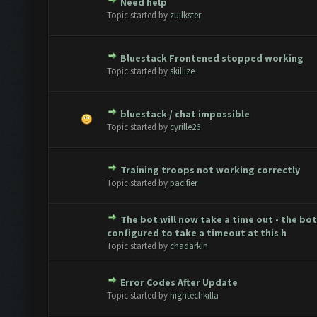
Need help
e(s) - 0 out of 5 in Average
1
2
3
4
5
Topic started by
zuilkster
Bluestack Frontened stopped working
e(s) - 0 out of 5 in Average
1
2
3
4
5
Topic started by
skillize
bluestack / chat impossible
e(s) - 0 out of 5 in Average
1
2
3
4
5
Topic started by
cyrille26
Training troops not working correctly
e(s) - 0 out of 5 in Average
1
2
3
4
5
Topic started by
pacifier
The bot will now take a time out - the bo
e(s) - 0 out of 5 in Average
1
2
3
4
5
configured to take a timeout at this h
Topic started by
chadarkin
Error Codes After Update
e(s) - 0 out of 5 in Average
1
2
3
4
5
Topic started by
hightechkilla