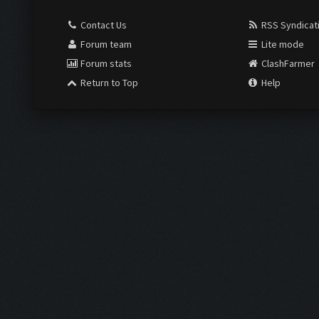
Contact Us
RSS Syndicat
Forum team
Lite mode
Forum stats
ClashFarmer
Return to Top
Help