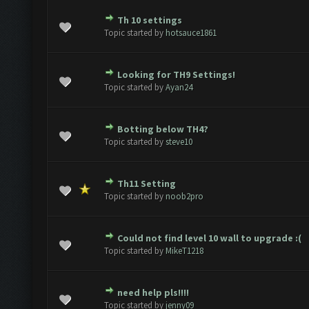
Th 10 settings
e(s) - 0 out of 5 in Average
1
2
3
4
5
Topic started by
hotsauce1861
Looking for TH9 Settings!
e(s) - 0 out of 5 in Average
1
2
3
4
5
Topic started by
Ayan24
Botting below TH4?
e(s) - 0 out of 5 in Average
1
2
3
4
5
Topic started by
steve10
Th11 Setting
e(s) - 0 out of 5 in Average
1
2
3
4
5
Topic started by
noob2pro
Could not find level 10 wall to upgrade :(
e(s) - 0 out of 5 in Average
1
2
3
4
5
Topic started by
MikeT1218
need help pls!!!!
e(s) - 0 out of 5 in Average
1
2
3
4
5
Topic started by
jenny09