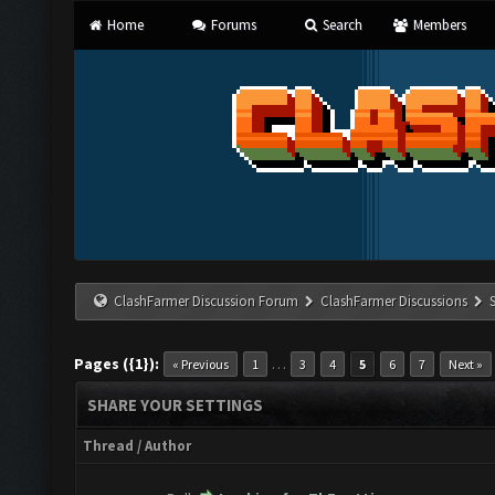
Home
Forums
Search
Members
ClashFarmer Discussion Forum
ClashFarmer Discussions
Pages ({1}):
…
« Previous
1
3
4
5
6
7
Next »
SHARE YOUR SETTINGS
Thread
/
Author