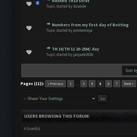
Rushed TH10 Strat
e(s) - 0 out of 5 in Average
1
2
3
4
5
Topic started by
Sowixle
Numbers from my first day of Botting
e(s) - 0 out of 5 in Average
1
2
3
4
5
Topic started by
printerninja
TH 10/TH 11 20-25M/ day
e(s) - 0 out of 5 in Average
1
2
3
4
5
Topic started by
janjade2020
Pages ({1}):
…
« Previous
1
3
4
5
6
7
Next »
USERS BROWSING THIS FORUM:
6 Guest(s)