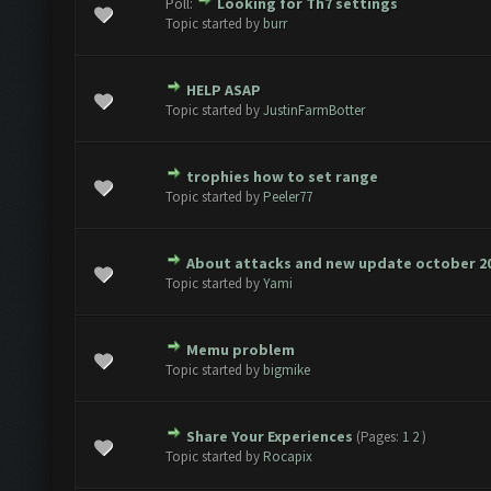
Poll:
Looking for Th7 settings
e(s) - 0 out of 5 in Average
1
2
3
4
5
Topic started by
burr
HELP ASAP
e(s) - 0 out of 5 in Average
1
2
3
4
5
Topic started by
JustinFarmBotter
trophies how to set range
e(s) - 0 out of 5 in Average
1
2
3
4
5
Topic started by
Peeler77
About attacks and new update october 2
e(s) - 0 out of 5 in Average
1
2
3
4
5
Topic started by
Yami
Memu problem
e(s) - 0 out of 5 in Average
1
2
3
4
5
Topic started by
bigmike
Share Your Experiences
(Pages:
1
2
)
e(s) - 0 out of 5 in Average
1
2
3
4
5
Topic started by
Rocapix