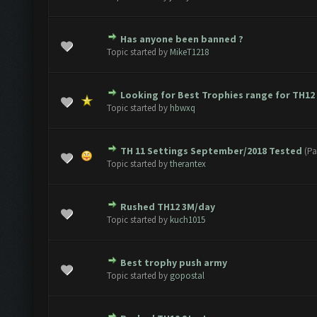
Has anyone been banned ?
e(s) - 0 out of 5 in Average
1
2
3
4
5
Topic started by
MikeT1218
Looking for Best Trophies range for TH12
e(s) - 0 out of 5 in Average
1
2
3
4
5
Topic started by
hbwxq
TH 11 Settings September/2018 Tested
(Pa
e(s) - 0 out of 5 in Average
1
2
3
4
5
Topic started by
therantex
Rushed TH12 3M/day
e(s) - 0 out of 5 in Average
1
2
3
4
5
Topic started by
kuch1015
Best trophy push army
e(s) - 0 out of 5 in Average
1
2
3
4
5
Topic started by
gopostal