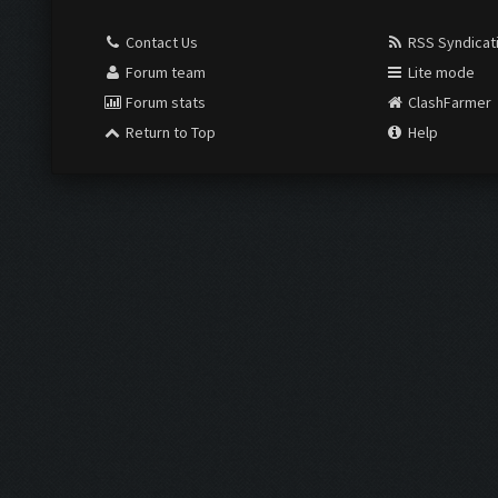
Contact Us
RSS Syndicat
Forum team
Lite mode
Forum stats
ClashFarmer
Return to Top
Help