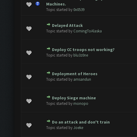
ote(s) - 0 out of 5 in Average
1
2
3
4
5
Machines.
Topic started by
0x0539
Delayed Attack
ote(s) - 0 out of 5 in Average
1
2
3
4
5
Topic started by
ComingToAlaska
Deploy CC troops not working?
ote(s) - 0 out of 5 in Average
1
2
3
4
5
Topic started by
blu3z0ne
Deployment of Heroes
ote(s) - 0 out of 5 in Average
1
2
3
4
5
Topic started by
amsandun
Deploy Siege machine
ote(s) - 0 out of 5 in Average
1
2
3
4
5
Topic started by
monopo
Do an attack and don't train
ote(s) - 0 out of 5 in Average
1
2
3
4
5
Topic started by
Joeke