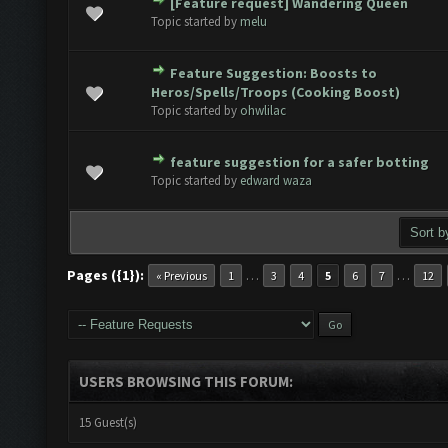
[Feature request] Wandering Queen
ote(s) - 0 out of 5 in Average
1
2
3
4
5
Topic started by
melu
Feature Suggestion: Boosts to
ote(s) - 0 out of 5 in Average
1
2
3
4
5
Heros/Spells/Troops (Cooking Boost)
Topic started by
ohwlilac
feature suggestion for a safer botting
ote(s) - 0 out of 5 in Average
1
2
3
4
5
Topic started by
edward waza
Pages ({1}):
…
…
« Previous
1
3
4
5
6
7
12
USERS BROWSING THIS FORUM:
15 Guest(s)