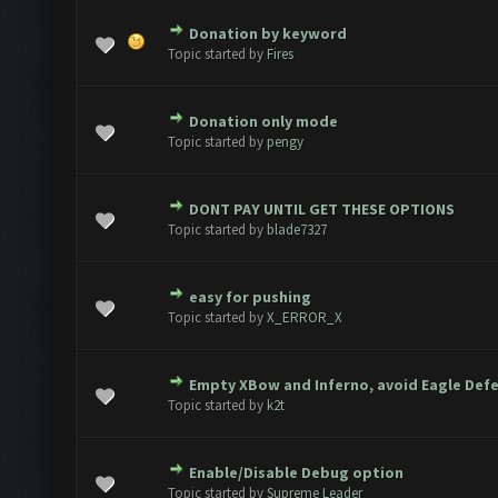
Donation by keyword
ote(s) - 0 out of 5 in Average
1
2
3
4
5
Topic started by
Fires
Donation only mode
ote(s) - 0 out of 5 in Average
1
2
3
4
5
Topic started by
pengy
DONT PAY UNTIL GET THESE OPTIONS
ote(s) - 0 out of 5 in Average
1
2
3
4
5
Topic started by
blade7327
easy for pushing
ote(s) - 0 out of 5 in Average
1
2
3
4
5
Topic started by
X_ERROR_X
Empty XBow and Inferno, avoid Eagle Def
ote(s) - 0 out of 5 in Average
1
2
3
4
5
Topic started by
k2t
Enable/Disable Debug option
ote(s) - 0 out of 5 in Average
1
2
3
4
5
Topic started by
Supreme Leader