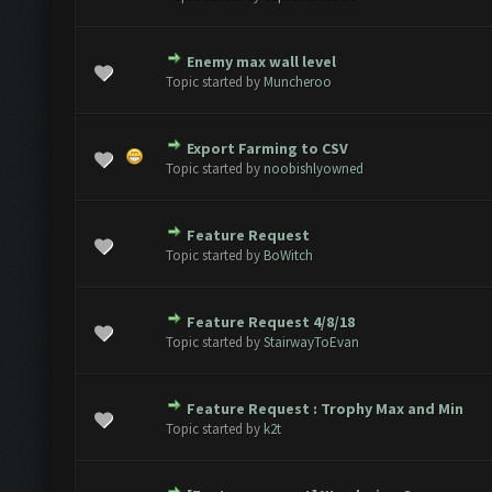
Enemy max wall level
ote(s) - 0 out of 5 in Average
1
2
3
4
5
Topic started by
Muncheroo
Export Farming to CSV
ote(s) - 0 out of 5 in Average
1
2
3
4
5
Topic started by
noobishlyowned
Feature Request
ote(s) - 0 out of 5 in Average
1
2
3
4
5
Topic started by
BoWitch
Feature Request 4/8/18
ote(s) - 0 out of 5 in Average
1
2
3
4
5
Topic started by
StairwayToEvan
Feature Request : Trophy Max and Min
1 Vote(s) - 5 out of 5 in Average
1
2
3
4
5
Topic started by
k2t