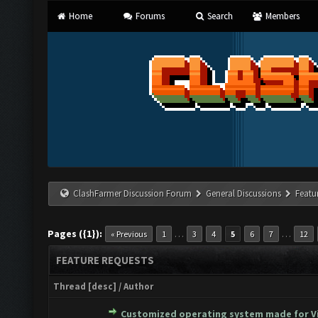
Home
Forums
Search
Members
ClashFarmer Discussion Forum
General Discussions
Featu
Pages ({1}):
…
…
« Previous
1
3
4
5
6
7
12
FEATURE REQUESTS
Thread
[
desc
]
/
Author
Customized operating system made for Vi