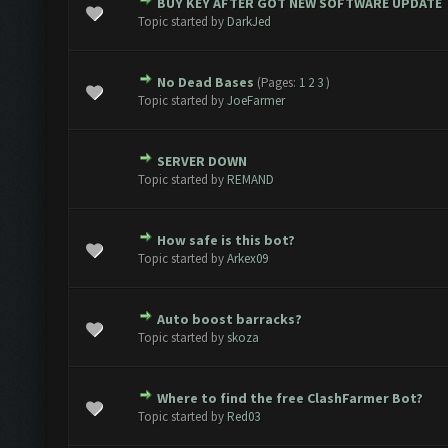
BUY KEY AFTER GOT NEW SOFTWARE UPDATE
 0 out of 5 in Average
1
2
3
4
5
Topic started by
DarkJed
No Dead Bases
(Pages:
1
2
3
)
 0 out of 5 in Average
1
2
3
4
5
Topic started by
JoeFarmer
SERVER DOWN
 0 out of 5 in Average
1
2
3
4
5
Topic started by
REMAND
How safe is this bot?
 0 out of 5 in Average
1
2
3
4
5
Topic started by
Arkex09
Auto boost barracks?
 0 out of 5 in Average
1
2
3
4
5
Topic started by
skoza
Where to find the free ClashFarmer Bot?
 0 out of 5 in Average
1
2
3
4
5
Topic started by
Red03