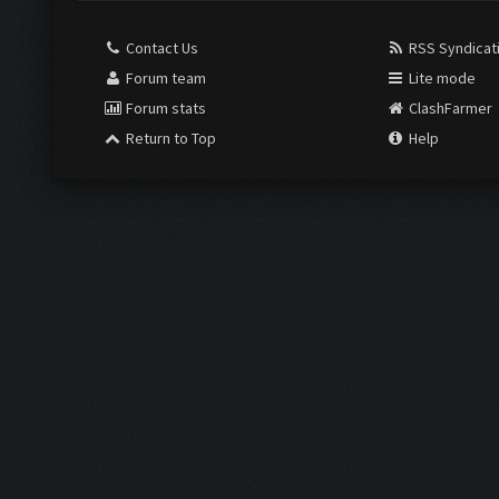
Contact Us
RSS Syndicat
Forum team
Lite mode
Forum stats
ClashFarmer
Return to Top
Help