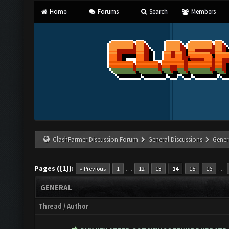
Home
Forums
Search
Members
ClashFarmer Discussion Forum
General Discussions
Gener
Pages ({1}):
…
…
« Previous
1
12
13
14
15
16
GENERAL
Thread
/
Author