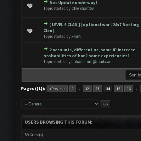
Bot Update underway?
 0 out of 5 in Average
1
2
3
4
5
Topic started by
CMerchant69
[ LEVEL 9 CLAN ] | optional war | 24x7 Botting
 0 out of 5 in Average
1
2
3
4
5
Clan |
Topic started by
xilent
2 accounts, different pc, same IP increase
 0 out of 5 in Average
1
2
3
4
5
probabilities of ban? some experiencies?
Topic started by
baharilamm@mail.com
Pages ({1}):
…
…
« Previous
1
12
13
14
15
16
USERS BROWSING THIS FORUM:
59 Guest(s)