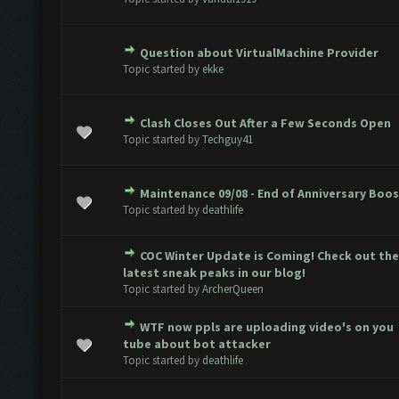
Question about VirtualMachine Provider
 0 out of 5 in Average
1
2
3
4
5
Topic started by
ekke
Clash Closes Out After a Few Seconds Open
 0 out of 5 in Average
1
2
3
4
5
Topic started by
Techguy41
Maintenance 09/08 - End of Anniversary Boo
 0 out of 5 in Average
1
2
3
4
5
Topic started by
deathlife
COC Winter Update is Coming! Check out the
 0 out of 5 in Average
1
2
3
4
5
latest sneak peaks in our blog!
Topic started by
ArcherQueen
WTF now ppls are uploading video's on you
 0 out of 5 in Average
1
2
3
4
5
tube about bot attacker
Topic started by
deathlife