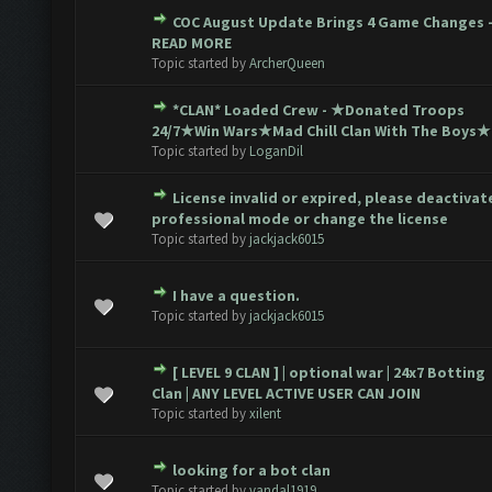
COC August Update Brings 4 Game Changes 
 0 out of 5 in Average
1
2
3
4
5
READ MORE
Topic started by
ArcherQueen
*CLAN* Loaded Crew - ★Donated Troops
 0 out of 5 in Average
1
2
3
4
5
24/7★Win Wars★Mad Chill Clan With The Boys★
Topic started by
LoganDil
License invalid or expired, please deactivat
 0 out of 5 in Average
1
2
3
4
5
professional mode or change the license
Topic started by
jackjack6015
I have a question.
 0 out of 5 in Average
1
2
3
4
5
Topic started by
jackjack6015
[ LEVEL 9 CLAN ] | optional war | 24x7 Botting
 0 out of 5 in Average
1
2
3
4
5
Clan | ANY LEVEL ACTIVE USER CAN JOIN
Topic started by
xilent
looking for a bot clan
 0 out of 5 in Average
1
2
3
4
5
Topic started by
vandal1919