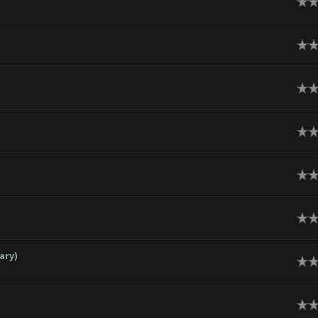
ge
ge
ge
ge
ge
ge
ary)
ge
ge