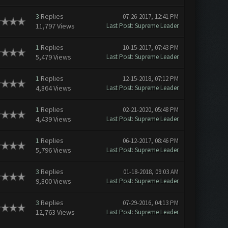
3
Replies
07-26-2017, 12:41 PM
11,797 Views
Last Post
:
Supreme Leader
1
Replies
10-15-2017, 07:43 PM
5,479 Views
Last Post
:
Supreme Leader
1
Replies
12-15-2018, 07:12 PM
4,864 Views
Last Post
:
Supreme Leader
1
Replies
02-21-2020, 05:48 PM
4,439 Views
Last Post
:
Supreme Leader
1
Replies
06-12-2017, 08:46 PM
5,796 Views
Last Post
:
Supreme Leader
3
Replies
01-18-2018, 09:03 AM
9,800 Views
Last Post
:
Supreme Leader
3
Replies
07-29-2016, 04:13 PM
12,763 Views
Last Post
:
Supreme Leader