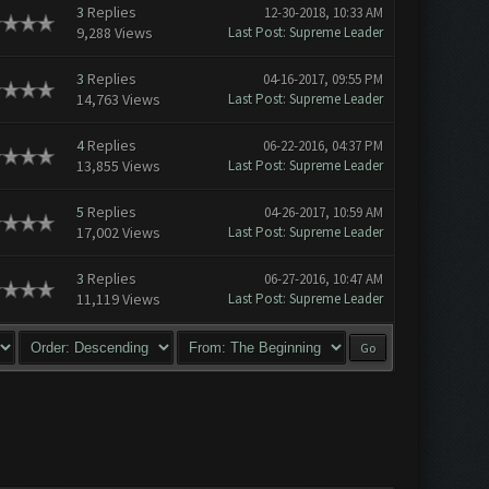
3
Replies
12-30-2018, 10:33 AM
9,288 Views
Last Post
:
Supreme Leader
3
Replies
04-16-2017, 09:55 PM
14,763 Views
Last Post
:
Supreme Leader
4
Replies
06-22-2016, 04:37 PM
13,855 Views
Last Post
:
Supreme Leader
5
Replies
04-26-2017, 10:59 AM
17,002 Views
Last Post
:
Supreme Leader
3
Replies
06-27-2016, 10:47 AM
11,119 Views
Last Post
:
Supreme Leader