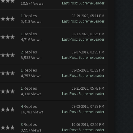
10,574 Views
Last Post
:
Supreme Leader
1
Replies
08-29-2020, 05:11 PM
5,418 Views
Last Post
:
Supreme Leader
1
Replies
08-12-2020, 01:26 PM
4,716 Views
Last Post
:
Supreme Leader
2
Replies
02-07-2017, 02:20 PM
8,533 Views
Last Post
:
Supreme Leader
1
Replies
08-05-2020, 01:22 PM
4,757 Views
Last Post
:
Supreme Leader
1
Replies
02-21-2020, 05:48 PM
4,338 Views
Last Post
:
Supreme Leader
4
Replies
08-02-2016, 07:38 PM
16,781 Views
Last Post
:
Supreme Leader
3
Replies
10-06-2017, 02:56 PM
9,997 Views
Last Post
:
Supreme Leader