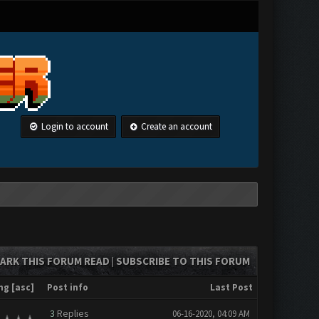
Login to account
Create an account
ARK THIS FORUM READ
SUBSCRIBE TO THIS FORUM
|
ng
[
asc
]
Post info
Last Post
3
Replies
06-16-2020, 04:09 AM