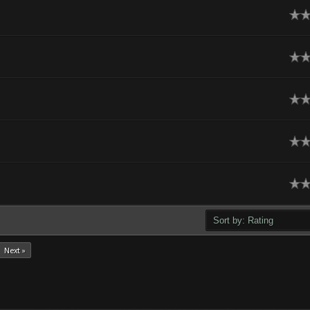
ge
ge
ge
ge
ge
Next »