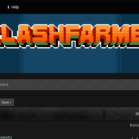
Help
neral
Next »
M
Rati
onents