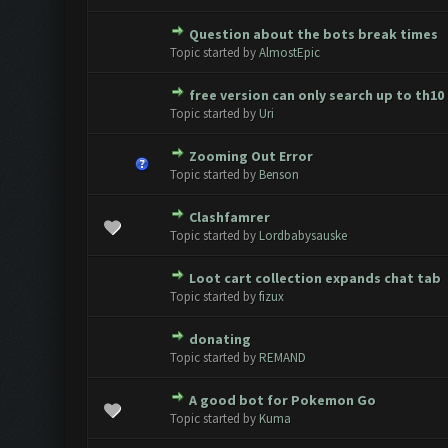
Question about the bots break times
0 Vote(s) - 0 out of 5 in Avera
1
2
3
4
5
Topic started by
AlmostEpic
free version can only search up to th10
0 Vote(s) - 0 out of 5 in Avera
1
2
3
4
5
Topic started by
Uri
Zooming Out Error
0 Vote(s) - 0 out of 5 in Avera
1
2
3
4
5
Topic started by
Benson
Clashfamrer
0 Vote(s) - 0 out of 5 in Avera
1
2
3
4
5
Topic started by
Lordbabysauske
Loot cart collection expands chat tab
0 Vote(s) - 0 out of 5 in Avera
1
2
3
4
5
Topic started by
fizux
donating
0 Vote(s) - 0 out of 5 in Avera
1
2
3
4
5
Topic started by
REMAND
A good bot for Pokemon Go
0 Vote(s) - 0 out of 5 in Avera
1
2
3
4
5
Topic started by
Kuma