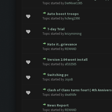
0 Vote(s) - 0 out of 5 in Avera
1
2
3
4
5
Topic started by
DerMixer1305
Auto boost troops
0 Vote(s) - 0 out of 5 in Avera
1
2
3
4
5
Topic started by
hcfeng1990
7-day Trial
0 Vote(s) - 0 out of 5 in Avera
1
2
3
4
5
Topic started by
krizymiming
Hate it..grievance
0 Vote(s) - 0 out of 5 in Avera
1
2
3
4
5
Topic started by
REMAND
Version 2.04 wont install
0 Vote(s) - 0 out of 5 in Avera
1
2
3
4
5
Topic started by
af102505
Switching pc
0 Vote(s) - 0 out of 5 in Avera
1
2
3
4
5
Topic started by
JojoB
Clash of Clans turns four! ( 4th Annivers
0 Vote(s) - 0 out of 5 in Avera
1
2
3
4
5
Topic started by
deathlife
News Report
0 Vote(s) - 0 out of 5 in Avera
1
2
3
4
5
Topic started by
REMAND