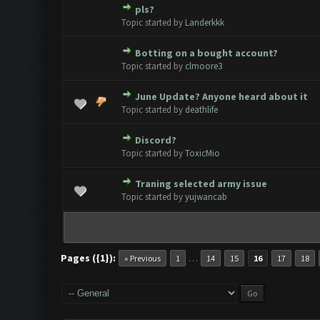
pls?
0 Vote(s) - 0 out of 5 in Avera
1
2
3
4
5
Topic started by
Landerkkk
Botting on a bought account?
0 Vote(s) - 0 out of 5 in Avera
1
2
3
4
5
Topic started by
clmoore3
June Update? Anyone heard about it
0 Vote(s) - 0 out of 5 in Avera
1
2
3
4
5
Topic started by
deathlife
Discord?
0 Vote(s) - 0 out of 5 in Avera
1
2
3
4
5
Topic started by
ToxicMio
Traning selected army issue
0 Vote(s) - 0 out of 5 in Avera
1
2
3
4
5
Topic started by
yujwancab
Pages ({1}):
…
« Previous
1
14
15
16
17
18