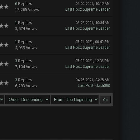
6
Replies
06-02-2021, 10:12 AM
12,265 Views
Last Post
:
Supreme Leader
1
Replies
05-23-2021, 10:34 AM
3,674 Views
Last Post
:
Supreme Leader
1
Replies
05-21-2021, 06:40 PM
4,035 Views
Last Post
:
Supreme Leader
3
Replies
05-02-2021, 12:36 PM
7,104 Views
Last Post
:
Supreme Leader
3
Replies
04-25-2021, 04:25 AM
6,293 Views
Last Post
:
clash808