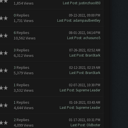
1,854 Views
Last Post
:
justinzhao893
0
Replies
09-22-2022, 09:00 PM
1,731 Views
Last Post
:
adampaulbentley
6
Replies
08-01-2022, 04:14 PM
10,562 Views
Last Post
:
achasuno5
3
Replies
07-26-2022, 02:52 AM
6,312 Views
Last Post
:
BranStark
3
Replies
02-12-2022, 02:19 AM
5,379 Views
Last Post
:
BranStark
1
Replies
02-07-2022, 10:30 PM
3,532 Views
Last Post
:
Supreme Leader
1
Replies
01-18-2022, 03:43 AM
4,644 Views
Last Post
:
Supreme Leader
2
Replies
01-17-2022, 03:31 PM
4,099 Views
Last Post
:
Oldboter