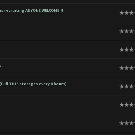
ons recruiting ANYONE WELCOME!!!
s.
(Full TH13 storages every 8 hours)