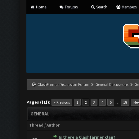
Home
Forums
Search
Members
ClashFarmer Discussion Forum
General Discussions
Ge
Pages ({1}):
…
« Previous
1
2
3
4
5
18
Nex
GENERAL
Thread
/
Author
Is there a Clashfarmer clan?