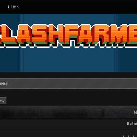
Help
neral
t »
M
Rati