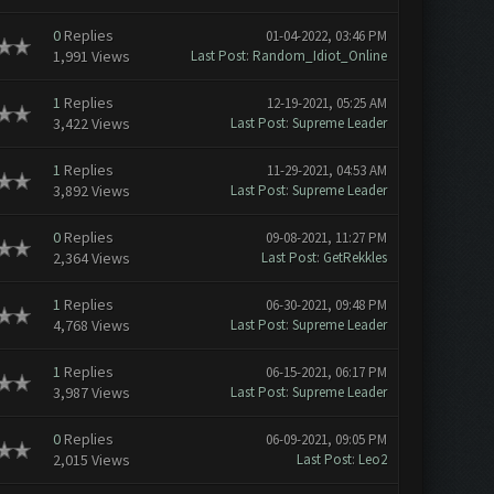
0
Replies
01-04-2022, 03:46 PM
1,991 Views
Last Post
:
Random_Idiot_Online
1
Replies
12-19-2021, 05:25 AM
3,422 Views
Last Post
:
Supreme Leader
1
Replies
11-29-2021, 04:53 AM
3,892 Views
Last Post
:
Supreme Leader
0
Replies
09-08-2021, 11:27 PM
2,364 Views
Last Post
:
GetRekkles
1
Replies
06-30-2021, 09:48 PM
4,768 Views
Last Post
:
Supreme Leader
1
Replies
06-15-2021, 06:17 PM
3,987 Views
Last Post
:
Supreme Leader
0
Replies
06-09-2021, 09:05 PM
2,015 Views
Last Post
:
Leo2