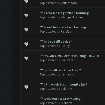
0 Vote(s) - 0 out of 5 in Average
1
2
3
4
5
Topic started by
justinzhao893
Error Message When Running
0 Vote(s) - 0 out of 5 in Average
1
2
3
4
5
Topic started by
adampaulbentley
Need help to start farming
0 Vote(s) - 0 out of 5 in Average
1
2
3
4
5
Topic started by
Faisal1z
is Dev still active?
0 Vote(s) - 0 out of 5 in Average
1
2
3
4
5
Topic started by
PieGuy
⭐CLAN LEVEL 21⭐️Recruiting TH12+ ⭐️
0 Vote(s) - 0 out of 5 in Average
1
2
3
4
5
Topic started by
BranStark
is it still work for free ?
0 Vote(s) - 0 out of 5 in Average
1
2
3
4
5
Topic started by
hannaodeh
still work & community (2) ?
0 Vote(s) - 0 out of 5 in Average
1
2
3
4
5
Topic started by
oldbotter
Still work & community ?
0 Vote(s) - 0 out of 5 in Average
1
2
3
4
5
Topic started by
Oldboter