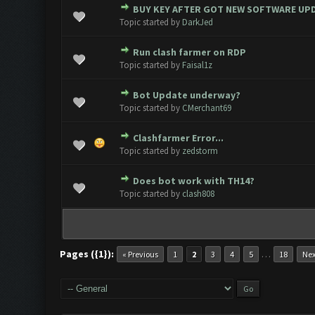
BUY KEY AFTER GOT NEW SOFTWARE UP
0 Vote(s) - 0 out of 5 in Average
1
2
3
4
5
Topic started by
DarkJed
Run clash farmer on RDP
0 Vote(s) - 0 out of 5 in Average
1
2
3
4
5
Topic started by
Faisal1z
Bot Update underway?
0 Vote(s) - 0 out of 5 in Average
1
2
3
4
5
Topic started by
CMerchant69
Clashfarmer Error...
0 Vote(s) - 0 out of 5 in Average
1
2
3
4
5
Topic started by
zedstorm
Does bot work with TH14?
0 Vote(s) - 0 out of 5 in Average
1
2
3
4
5
Topic started by
clash808
Pages ({1}):
…
« Previous
1
2
3
4
5
18
Nex