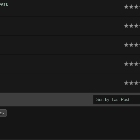
DATE
t »