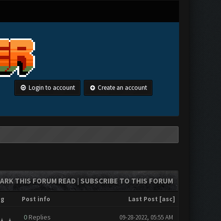
Login to account
Create an account
ARK THIS FORUM READ
SUBSCRIBE TO THIS FORUM
|
ng
Post info
Last Post
[
asc
]
0
Replies
09-28-2022, 05:55 AM