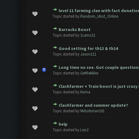
level 11 farming clan with fast donati
0 Vote(s) - 0 out of 5 in Average
1
2
3
4
5
Topic started by
Random_Idiot_Online
Barracks Boost
0 Vote(s) - 0 out of 5 in Average
1
2
3
4
5
Topic started by
1camz11
Good setting for th13 & th14
0 Vote(s) - 0 out of 5 in Average
1
2
3
4
5
Topic started by
Jason111
Long time no see. Got couple question
0 Vote(s) - 0 out of 5 in Average
1
2
3
4
5
Topic started by
GetRekkles
Clashfarmer + Train boost is just crazy 
0 Vote(s) - 0 out of 5 in Average
1
2
3
4
5
Topic started by
Kuma
Clashfarmer and summer update?
0 Vote(s) - 0 out of 5 in Average
1
2
3
4
5
Topic started by
Mrbobman101
help
0 Vote(s) - 0 out of 5 in Average
1
2
3
4
5
Topic started by
Leo2