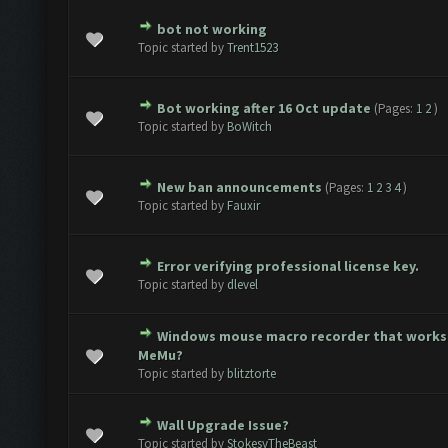
bot not working
te(s) - 0 out of 5 in Average
1
2
3
4
5
Topic started by
Trent1523
Bot working after 16 Oct update
(Pages:
1
2
)
te(s) - 0 out of 5 in Average
1
2
3
4
5
Topic started by
BoWitch
New ban announcements
(Pages:
1
2
3
4
)
te(s) - 0 out of 5 in Average
1
2
3
4
5
Topic started by
Fauxir
Error verifying professional license key.
te(s) - 0 out of 5 in Average
1
2
3
4
5
Topic started by
dlevel
Windows mouse macro recorder that works
te(s) - 0 out of 5 in Average
1
2
3
4
5
MeMu?
Topic started by
blitztorte
Wall Upgrade Issue?
te(s) - 0 out of 5 in Average
1
2
3
4
5
Topic started by
StokesyTheBeast