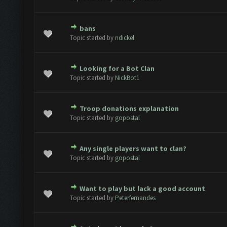
bans
te(s) - 0 out of 5 in Average
1
2
3
4
5
Topic started by
ndickel
Looking for a Bot Clan
te(s) - 0 out of 5 in Average
1
2
3
4
5
Topic started by
NickBot1
Troop donations explanation
te(s) - 0 out of 5 in Average
1
2
3
4
5
Topic started by
gopostal
Any single players want to clan?
te(s) - 0 out of 5 in Average
1
2
3
4
5
Topic started by
gopostal
Want to play but lack a good account
te(s) - 0 out of 5 in Average
1
2
3
4
5
Topic started by
Peterfernandes