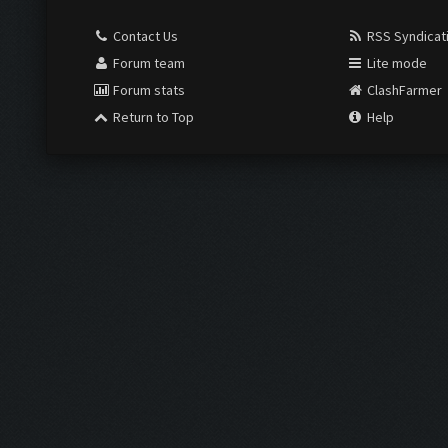
Contact Us
RSS Syndicat
Forum team
Lite mode
Forum stats
ClashFarmer
Return to Top
Help