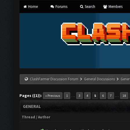
Home
Forums
Search
Members
ClashFarmer Discussion Forum
General Discussions
Gener
Pages ({1}):
…
…
« Previous
1
3
4
5
6
7
18
GENERAL
Thread
/
Author