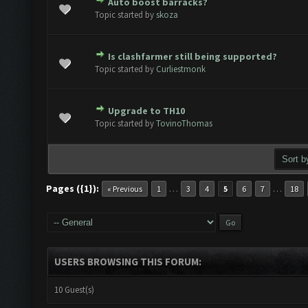
Auto boost barracks?
te(s) - 0 out of 5 in Average
1
2
3
4
5
Topic started by
skoza
Is clashfarmer still being supported?
te(s) - 0 out of 5 in Average
1
2
3
4
5
Topic started by
Curliestmonk
Upgrade to TH10
te(s) - 0 out of 5 in Average
1
2
3
4
5
Topic started by
TovinoThomas
Pages ({1}):
…
…
« Previous
1
3
4
5
6
7
18
USERS BROWSING THIS FORUM:
10 Guest(s)