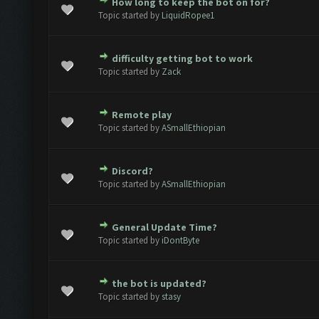
How long to keep the bot on for?
te(s) - 0 out of 5 in Average
1
2
3
4
5
Topic started by
LiquidRopee1
difficulty getting bot to work
te(s) - 0 out of 5 in Average
1
2
3
4
5
Topic started by
Zack
Remote play
te(s) - 0 out of 5 in Average
1
2
3
4
5
Topic started by
ASmallEthiopian
Discord?
te(s) - 0 out of 5 in Average
1
2
3
4
5
Topic started by
ASmallEthiopian
General Update Time?
te(s) - 0 out of 5 in Average
1
2
3
4
5
Topic started by
iDontByte
the bot is updated?
te(s) - 0 out of 5 in Average
1
2
3
4
5
Topic started by
stasy