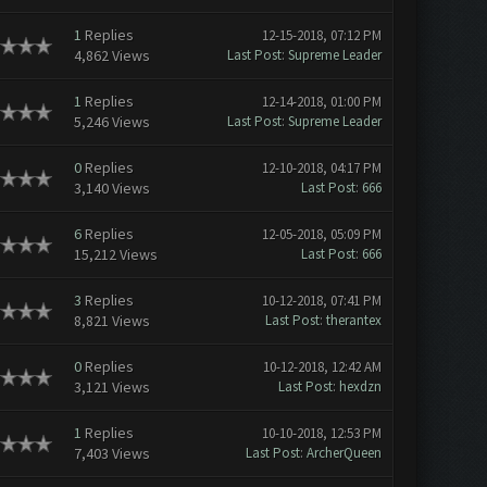
1
Replies
12-15-2018, 07:12 PM
4,862 Views
Last Post
:
Supreme Leader
1
Replies
12-14-2018, 01:00 PM
5,246 Views
Last Post
:
Supreme Leader
0
Replies
12-10-2018, 04:17 PM
3,140 Views
Last Post
:
666
6
Replies
12-05-2018, 05:09 PM
15,212 Views
Last Post
:
666
3
Replies
10-12-2018, 07:41 PM
8,821 Views
Last Post
:
therantex
0
Replies
10-12-2018, 12:42 AM
3,121 Views
Last Post
:
hexdzn
1
Replies
10-10-2018, 12:53 PM
7,403 Views
Last Post
:
ArcherQueen