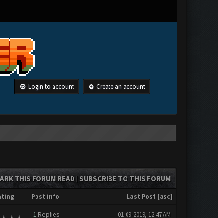
Login to account
Create an account
ARK THIS FORUM READ
SUBSCRIBE TO THIS FORUM
|
ating
Post info
Last Post
[
asc
]
1
Replies
01-09-2019, 12:47 AM