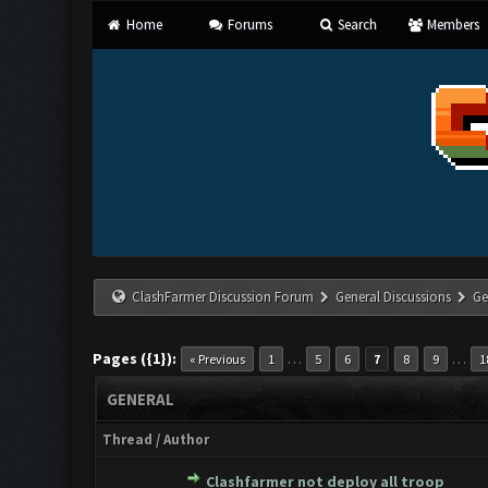
Home
Forums
Search
Members
ClashFarmer Discussion Forum
General Discussions
Ge
Pages ({1}):
…
…
« Previous
1
5
6
7
8
9
1
GENERAL
Thread
/
Author
Clashfarmer not deploy all troop