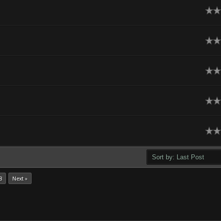
ge
ge
ge
ge
ge
8
Next »