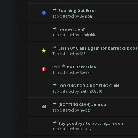
Zooming Out Error
0 Vote(s) - 0 out of 5 in Avera
1
2
3
4
5
Topic started by
Benson
free version?
0 Vote(s) - 0 out of 5 in Avera
1
2
3
4
5
Topic started by
Landerkkk
Clash Of Clans 1 gem for barracks boos
0 Vote(s) - 0 out of 5 in Avera
1
2
3
4
5
Topic started by
666
Poll:
Bot Detection
0 Vote(s) - 0 out of 5 in Avera
1
2
3
4
5
Topic started by
Sowixle
LOOKING FOR A BOTTING CLAN
0 Vote(s) - 0 out of 5 in Avera
1
2
3
4
5
Topic started by
metsin032000
[BOTTING CLAN] Join up!
0 Vote(s) - 0 out of 5 in Avera
1
2
3
4
5
Topic started by
hexdzn
Say goodbye to botting....soon
0 Vote(s) - 0 out of 5 in Avera
1
2
3
4
5
Topic started by
Dowdy