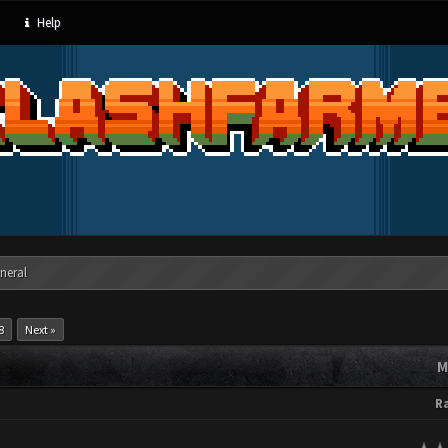
Help
neral
8
Next »
M
R