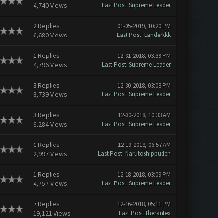
4,740 Views
Last Post
:
Supreme Leader
2
Replies
01-05-2019, 10:20 PM
6,680 Views
Last Post
:
Landerkkk
1
Replies
12-31-2018, 03:39 PM
4,796 Views
Last Post
:
Supreme Leader
3
Replies
12-30-2018, 03:08 PM
8,739 Views
Last Post
:
Supreme Leader
3
Replies
12-30-2018, 10:33 AM
9,284 Views
Last Post
:
Supreme Leader
0
Replies
12-19-2018, 06:57 AM
2,997 Views
Last Post
:
Narutoshippuden
1
Replies
12-18-2018, 03:09 PM
4,757 Views
Last Post
:
Supreme Leader
7
Replies
12-16-2018, 05:11 PM
19,121 Views
Last Post
:
therantex