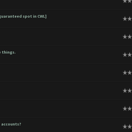
ge
guaranteed spot in CWL]
ge
ge
 things.
ge
ge
ge
ge
e accounts?
ge