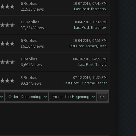
6
Replies
10-07-2018, 07:45 PM
21,515 Views
Last Post
:
therantex
11
Replies
10-04-2018, 11:32 PM
37,224 Views
Last Post
:
therantex
6
Replies
10-04-2018, 04:51 PM
16,104 Views
Last Post
:
ArcherQueen
1
Replies
08-10-2018, 04:27 PM
6,691 Views
Last Post
:
Timvrz
3
Replies
07-12-2018, 11:35 PM
9,624 Views
Last Post
:
Supreme Leader