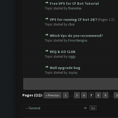
Free VPS for CF Bot Tutorial
0 Vote(s) - 0 out of 5 in Avera
1
2
3
4
5
Topic started by
therantex
VPS for running CF bot 24/7
(Pages:
1
2
)
0 Vote(s) - 0 out of 5 in Avera
1
2
3
4
5
Topic started by
cfusr
Which Vps do you recommend?
0 Vote(s) - 0 out of 5 in Avera
1
2
3
4
5
Topic started by
Emre Bengisu
REQ & GO CLAN
0 Vote(s) - 0 out of 5 in Avera
1
2
3
4
5
Topic started by
oggy
Wall upgrade bug
0 Vote(s) - 0 out of 5 in Avera
1
2
3
4
5
Topic started by
JxyJxy
Pages ({1}):
…
…
« Previous
1
5
6
7
8
9
1