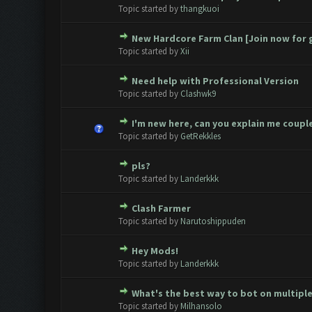
0 Vote(s) - 0 out of 5 in Avera
1
2
3
4
5
Topic started by
thangkuoi
New Hardcore Farm Clan [Join now for 
0 Vote(s) - 0 out of 5 in Avera
1
2
3
4
5
Topic started by
Xii
Need help with Professional Version
0 Vote(s) - 0 out of 5 in Avera
1
2
3
4
5
Topic started by
Clashwk9
I'm new here, can you explain me couple
0 Vote(s) - 0 out of 5 in Avera
1
2
3
4
5
Topic started by
GetRekkles
pls?
0 Vote(s) - 0 out of 5 in Avera
1
2
3
4
5
Topic started by
Landerkkk
Clash Farmer
0 Vote(s) - 0 out of 5 in Avera
1
2
3
4
5
Topic started by
Narutoshippuden
Hey Mods!
0 Vote(s) - 0 out of 5 in Avera
1
2
3
4
5
Topic started by
Landerkkk
What's the best way to bot on multipl
0 Vote(s) - 0 out of 5 in Avera
1
2
3
4
5
Topic started by
Milhansolo