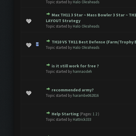
Topic started by
Halo Okraheads
Max TH11 3 Star ~ Mass Bowler 3 Star ~ TH
te(s) - 0 out of 5 in Average
1
2
3
4
5
LAYOUT Strategy
Topic started by
Halo Okraheads
TH10 VS TH11 Best Defense (Farm/Trophy 
te(s) - 0 out of 5 in Average
1
2
3
4
5
Topic started by
Halo Okraheads
is it still work for free ?
te(s) - 0 out of 5 in Average
1
2
3
4
5
Topic started by
hannaodeh
recommended army?
te(s) - 0 out of 5 in Average
1
2
3
4
5
Topic started by
harambe062816
Help Starting
(Pages:
1
2
)
te(s) - 0 out of 5 in Average
1
2
3
4
5
Topic started by
Hattrick333