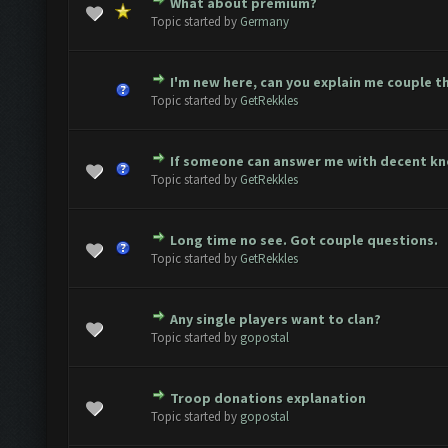
What about premium?
te(s) - 0 out of 5 in Average
1
2
3
4
5
Topic started by
Germany
I'm new here, can you explain me couple t
te(s) - 0 out of 5 in Average
1
2
3
4
5
Topic started by
GetRekkles
If someone can answer me with decent k
te(s) - 0 out of 5 in Average
1
2
3
4
5
Topic started by
GetRekkles
Long time no see. Got couple questions.
te(s) - 0 out of 5 in Average
1
2
3
4
5
Topic started by
GetRekkles
Any single players want to clan?
te(s) - 0 out of 5 in Average
1
2
3
4
5
Topic started by
gopostal
Troop donations explanation
te(s) - 0 out of 5 in Average
1
2
3
4
5
Topic started by
gopostal