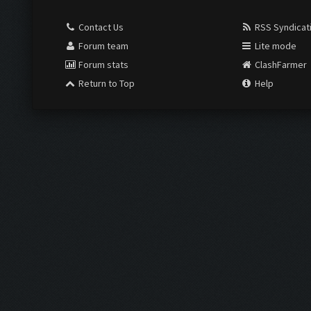
Contact Us
RSS Syndicat
Forum team
Lite mode
Forum stats
ClashFarmer
Return to Top
Help