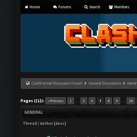
Home
Forums
Search
Members
ClashFarmer Discussion Forum
General Discussions
Gener
Pages ({1}):
…
…
« Previous
1
5
6
7
8
9
18
GENERAL
Thread
/
Author
[
desc
]