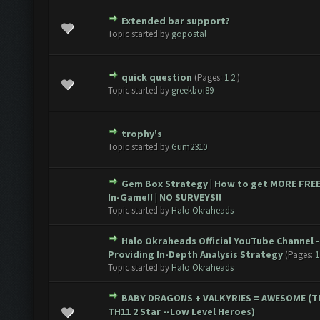
Extended bar support?
te(s) - 0 out of 5 in Average
1
2
3
4
5
Topic started by
gopostal
quick question
(Pages:
1
2
)
te(s) - 0 out of 5 in Average
1
2
3
4
5
Topic started by
greekboi89
trophy's
te(s) - 0 out of 5 in Average
1
2
3
4
5
Topic started by
Gum2310
Gem Box Strategy | How to get MORE FRE
te(s) - 0 out of 5 in Average
1
2
3
4
5
In-Game!! | NO SURVEYS!!
Topic started by
Halo Okraheads
Halo Okraheads Official YouTube Channel -
te(s) - 0 out of 5 in Average
1
2
3
4
5
Providing In-Depth Analysis Strategy
(Pages:
1
Topic started by
Halo Okraheads
BABY DRAGONS + VALKYRIES = AWESOME (T
te(s) - 0 out of 5 in Average
1
2
3
4
5
TH11 2 Star --Low Level Heroes)