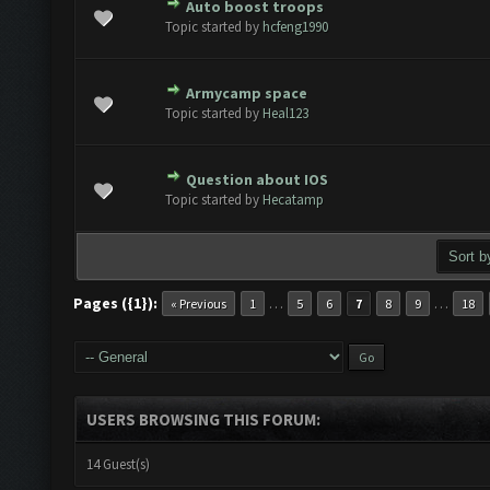
Auto boost troops
te(s) - 0 out of 5 in Average
1
2
3
4
5
Topic started by
hcfeng1990
Armycamp space
te(s) - 0 out of 5 in Average
1
2
3
4
5
Topic started by
Heal123
Question about IOS
te(s) - 0 out of 5 in Average
1
2
3
4
5
Topic started by
Hecatamp
Pages ({1}):
…
…
« Previous
1
5
6
7
8
9
18
USERS BROWSING THIS FORUM:
14 Guest(s)