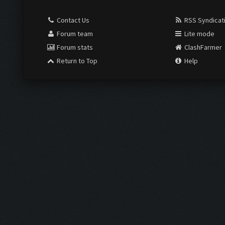
Contact Us
RSS Syndicat
Forum team
Lite mode
Forum stats
ClashFarmer
Return to Top
Help