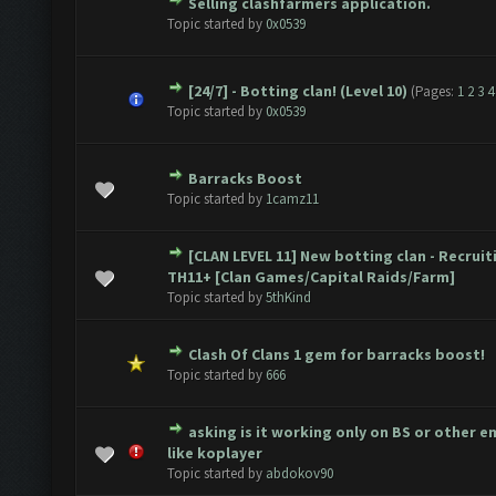
Selling clashfarmers application.
e(s) - 0 out of 5 in Average
1
2
3
4
5
Topic started by
0x0539
[24/7] - Botting clan! (Level 10)
(Pages:
1
2
3
4
e(s) - 0 out of 5 in Average
1
2
3
4
5
Topic started by
0x0539
Barracks Boost
e(s) - 0 out of 5 in Average
1
2
3
4
5
Topic started by
1camz11
[CLAN LEVEL 11] New botting clan - Recruit
e(s) - 0 out of 5 in Average
1
2
3
4
5
TH11+ [Clan Games/Capital Raids/Farm]
Topic started by
5thKind
Clash Of Clans 1 gem for barracks boost!
e(s) - 0 out of 5 in Average
1
2
3
4
5
Topic started by
666
asking is it working only on BS or other 
e(s) - 0 out of 5 in Average
1
2
3
4
5
like koplayer
Topic started by
abdokov90