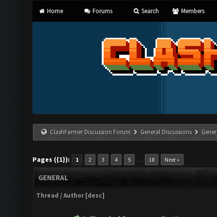
Home
Forums
Search
Members
ClashFarmer Discussion Forum
General Discussions
Gener
Pages ({1}):
…
1
2
3
4
5
18
Next »
GENERAL
Thread
/
Author
[
desc
]