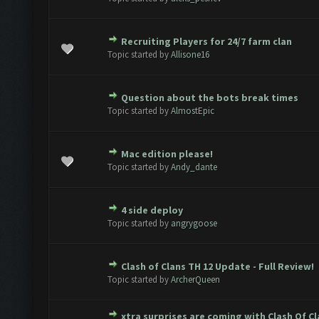
Recruiting Players for 24/7 farm clan
e(s) - 0 out of 5 in Average
1
2
3
4
5
Topic started by
Allisone16
Question about the bots break times
e(s) - 0 out of 5 in Average
1
2
3
4
5
Topic started by
AlmostEpic
Mac edition please!
e(s) - 0 out of 5 in Average
1
2
3
4
5
Topic started by
Andy_dante
4 side deploy
e(s) - 0 out of 5 in Average
1
2
3
4
5
Topic started by
angrygoose
Clash of Clans TH 12 Update - Full Review!
e(s) - 0 out of 5 in Average
1
2
3
4
5
Topic started by
ArcherQueen
xtra surprises are coming with Clash Of C