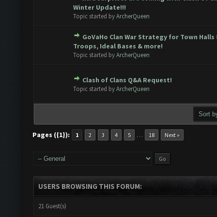
e(s) - 0 out of 5 in Average
1
2
3
4
5
Winter Update!!!
Topic started by
ArcherQueen
GoVaHo Clan War Strategy for Town Halls 
e(s) - 0 out of 5 in Average
1
2
3
4
5
Troops, Ideal Bases & more!
Topic started by
ArcherQueen
Clash of Clans Q&A Request!
e(s) - 0 out of 5 in Average
1
2
3
4
5
Topic started by
ArcherQueen
Pages ({1}):
…
1
2
3
4
5
18
Next »
USERS BROWSING THIS FORUM:
21 Guest(s)