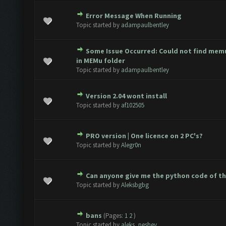
Error Message When Running
e(s) - 0 out of 5 in Average
1
2
3
4
5
Topic started by
adampaulbentley
Some Issue Occurred: Could not find mem
e(s) - 0 out of 5 in Average
1
2
3
4
5
in MEMu folder
Topic started by
adampaulbentley
Version 2.04 wont install
e(s) - 0 out of 5 in Average
1
2
3
4
5
Topic started by
af102505
PRO version | One licence on 2 PC's?
e(s) - 0 out of 5 in Average
1
2
3
4
5
Topic started by
Alegr0n
Can anyone give me the python code of t
e(s) - 0 out of 5 in Average
1
2
3
4
5
Topic started by
Aleksbgbg
bans
(Pages:
1
2
)
e(s) - 0 out of 5 in Average
1
2
3
4
5
Topic started by
aleks_peshev