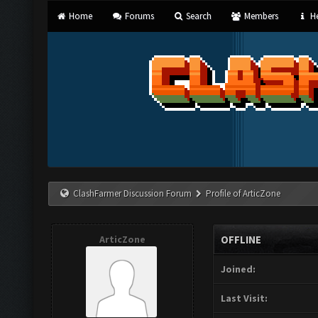
Home
Forums
Search
Members
He
ClashFarmer Discussion Forum
Profile of ArticZone
ArticZone
OFFLINE
Joined:
Last Visit: