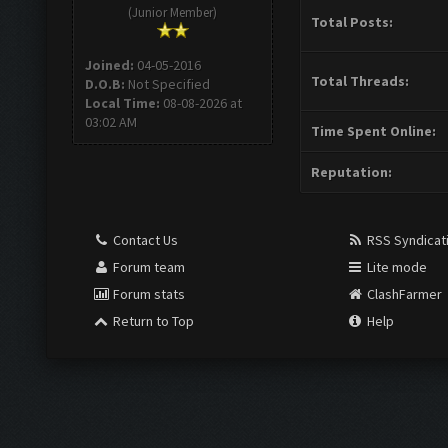
(Junior Member)
Total Posts:
Joined:
04-05-2016
Total Threads:
D.O.B:
Not Specified
Local Time:
08-08-2026 at
03:02 AM
Time Spent Online:
Reputation:
Contact Us
RSS Syndicat
Forum team
Lite mode
Forum stats
ClashFarmer
Return to Top
Help