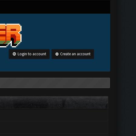
Login to account
Create an account