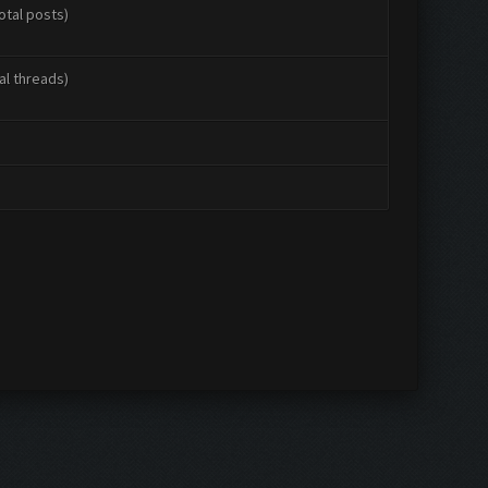
otal posts)
al threads)