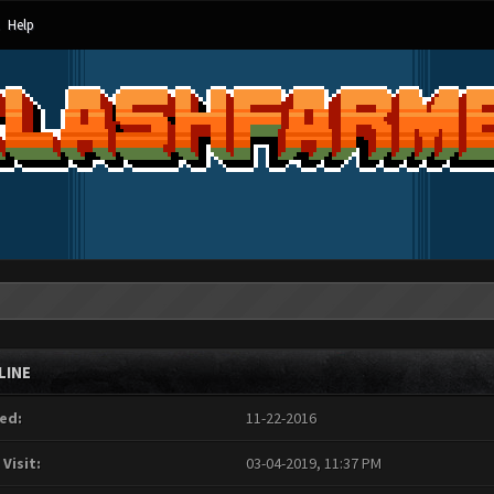
Help
LINE
ed:
11-22-2016
 Visit:
03-04-2019, 11:37 PM