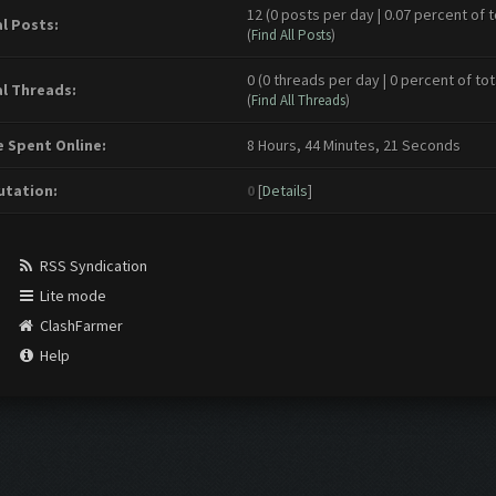
12 (0 posts per day | 0.07 percent of t
l Posts:
(
Find All Posts
)
0 (0 threads per day | 0 percent of tot
l Threads:
(
Find All Threads
)
 Spent Online:
8 Hours, 44 Minutes, 21 Seconds
tation:
0
[
Details
]
RSS Syndication
Lite mode
ClashFarmer
Help