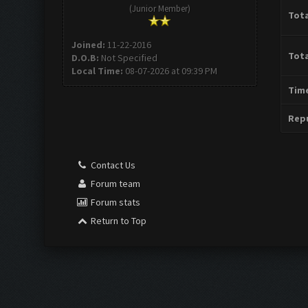
(Junior Member)
Tota
Joined:
11-22-2016
Tota
D.O.B:
Not Specified
Local Time:
08-07-2026 at 09:39 PM
Time
Repu
Contact Us
Forum team
Forum stats
Return to Top