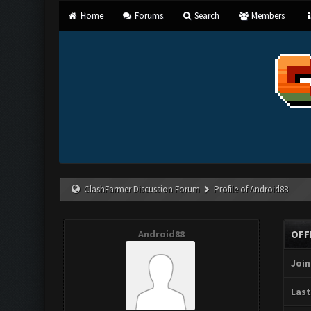
Home
Forums
Search
Members
ClashFarmer Discussion Forum
Profile of Android88
Android88
OFF
Join
Last