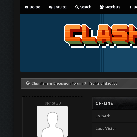
Home
Forums
Search
Members
He
ClashFarmer Discussion Forum
Profile of skroll33
skroll33
OFFLINE
Joined:
Last Visit: