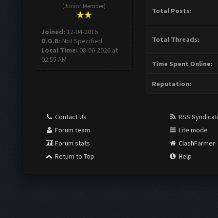
(Junior Member)
Total Posts:
Joined:
12-04-2016
Total Threads:
D.O.B:
Not Specified
Local Time:
08-06-2026 at
02:55 AM
Time Spent Online:
Reputation:
Contact Us
RSS Syndicat
Forum team
Lite mode
Forum stats
ClashFarmer
Return to Top
Help