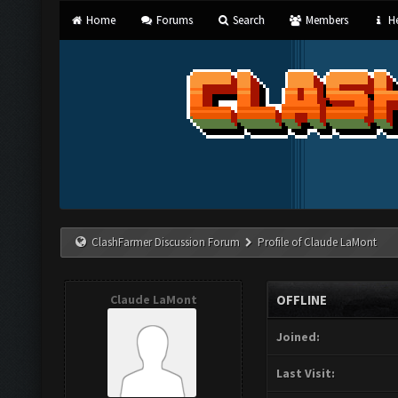
Home
Forums
Search
Members
He
ClashFarmer Discussion Forum
Profile of Claude LaMont
Claude LaMont
OFFLINE
Joined:
Last Visit: