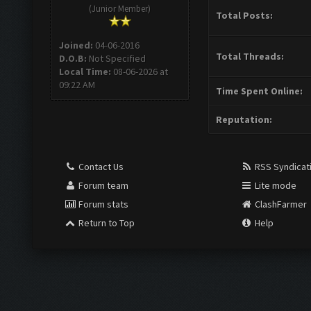
(Junior Member)
Total Posts:
Joined:
04-06-2016
Total Threads:
D.O.B:
Not Specified
Local Time:
08-06-2026 at
09:22 AM
Time Spent Online:
Reputation:
Contact Us
RSS Syndicat
Forum team
Lite mode
Forum stats
ClashFarmer
Return to Top
Help