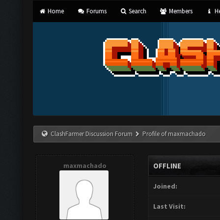
Home
Forums
Search
Members
He
ClashFarmer Discussion Forum
Profile of maxmachado
maxmachado
OFFLINE
Joined:
Last Visit: