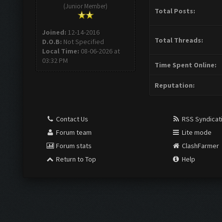
(Junior Member)
Total Posts:
Joined:
12-14-2016
Total Threads:
D.O.B:
Not Specified
Local Time:
08-06-2026 at
03:32 PM
Time Spent Online:
Reputation:
Contact Us
RSS Syndicat
Forum team
Lite mode
Forum stats
ClashFarmer
Return to Top
Help