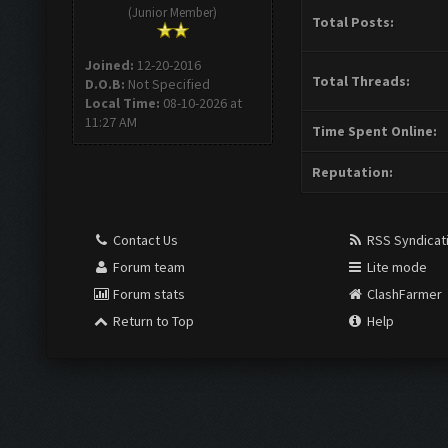
(Junior Member)
Total Posts:
Joined:
12-20-2016
Total Threads:
D.O.B:
Not Specified
Local Time:
08-10-2026 at
11:27 AM
Time Spent Online:
Reputation:
Contact Us
RSS Syndicat
Forum team
Lite mode
Forum stats
ClashFarmer
Return to Top
Help