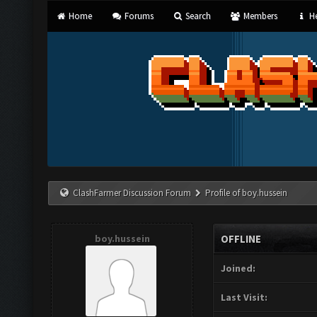
Home
Forums
Search
Members
He
ClashFarmer Discussion Forum
Profile of boy.hussein
boy.hussein
OFFLINE
Joined:
Last Visit: