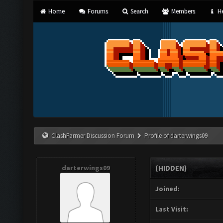
Home
Forums
Search
Members
He
ClashFarmer Discussion Forum
Profile of darterwings09
darterwings09
(HIDDEN)
Joined:
Last Visit: