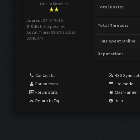
(Junior Member)
Total Posts:
Joined:
04-07-2016
Total Threads:
D.O.B:
Not Specified
Local Time:
08-10-2026 at
03:45 AM
Time Spent Online:
Reputation:
Contact Us
RSS Syndicat
Forum team
Lite mode
Forum stats
ClashFarmer
Return to Top
Help