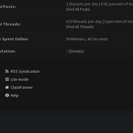
2 (0 posts per day | 0.01 percent of to
l Posts:
(
Find All Posts
)
0 (0 threads per day | 0 percent of tot
l Threads:
(
Find All Threads
)
 Spent Online:
56 Minutes, 40 Seconds
tation:
0
[
Details
]
RSS Syndication
Lite mode
ClashFarmer
Help