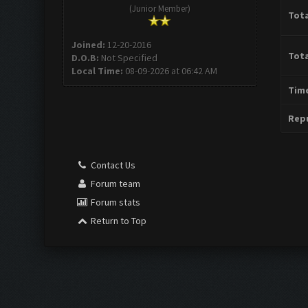
(Junior Member)
Tota
Joined:
12-20-2016
Tota
D.O.B:
Not Specified
Local Time:
08-09-2026 at 06:42 AM
Time
Repu
Contact Us
Forum team
Forum stats
Return to Top