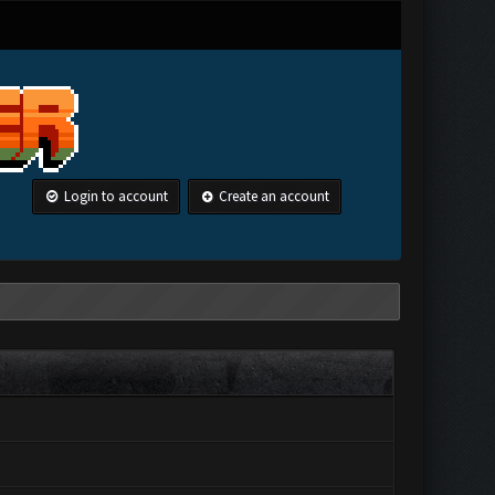
Login to account
Create an account