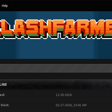
Help
LINE
ed:
12-20-2016
 Visit:
02-27-2026, 10:41 AM