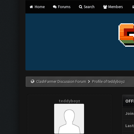
Home
Forums
Search
Members
ClashFarmer Discussion Forum
Profile of teddyboyz
teddyboyz
OFF
Join
Last