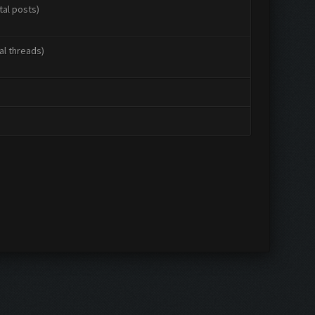
tal posts)
al threads)