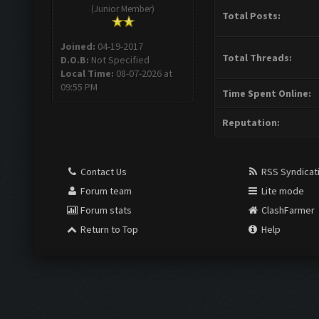
(Junior Member)
Total Posts:
Joined:
04-19-2017
Total Threads:
D.O.B:
Not Specified
Local Time:
08-07-2026 at
09:55 PM
Time Spent Online:
Reputation:
Contact Us
RSS Syndicat
Forum team
Lite mode
Forum stats
ClashFarmer
Return to Top
Help