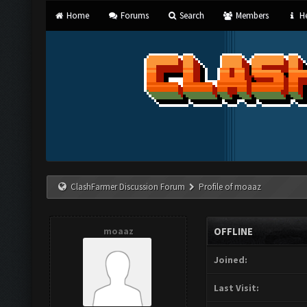
Home
Forums
Search
Members
He
ClashFarmer Discussion Forum
Profile of moaaz
moaaz
OFFLINE
Joined:
Last Visit: