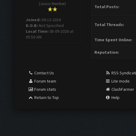
(Junior Member)
Total Posts:
Joined:
04-13-2016
Total Threads:
D.O.B:
Not Specified
Local Time:
08-09-2026 at
05:50 AM
Time Spent Online:
Reputation:
Contact Us
RSS Syndicat
Forum team
Lite mode
Forum stats
ClashFarmer
Return to Top
Help