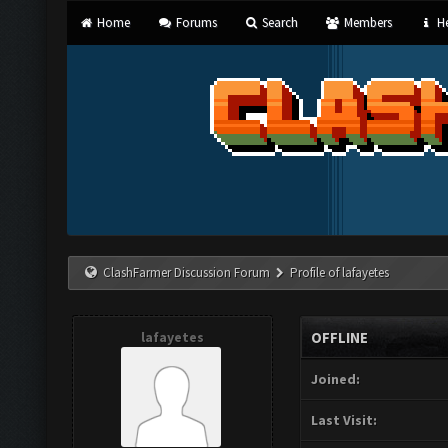
Home
Forums
Search
Members
He
ClashFarmer Discussion Forum
Profile of lafayetes
lafayetes
OFFLINE
Joined:
Last Visit: