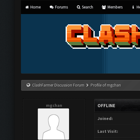
Home
Forums
Search
Members
He
ClashFarmer Discussion Forum
Profile of mgchan
mgchan
OFFLINE
Joined:
Last Visit: