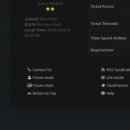
(Junior Member)
Total Posts:
Joined:
06-19-2017
Total Threads:
D.O.B:
Not Specified
Local Time:
08-06-2026 at
10:41 PM
Time Spent Online:
Reputation:
Contact Us
RSS Syndicat
Forum team
Lite mode
Forum stats
ClashFarmer
Return to Top
Help