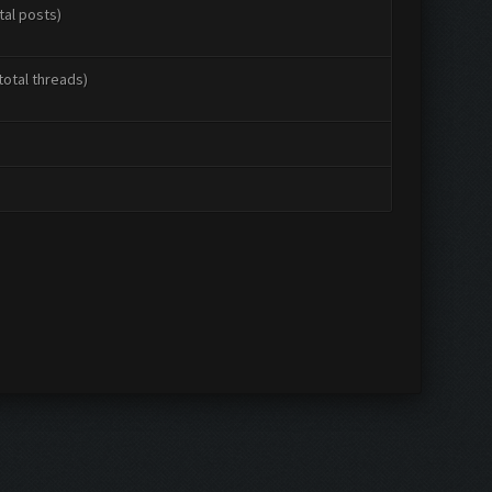
tal posts)
total threads)