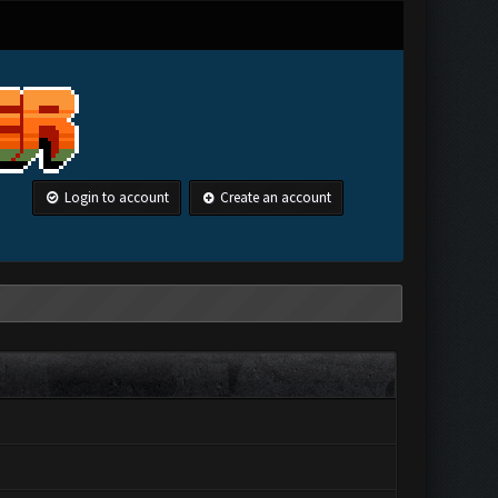
Login to account
Create an account