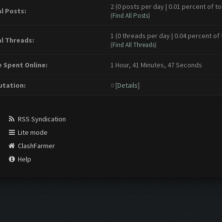
2 (0 posts per day | 0.01 percent of to
l Posts:
(
Find All Posts
)
1 (0 threads per day | 0.04 percent of 
l Threads:
(
Find All Threads
)
 Spent Online:
1 Hour, 41 Minutes, 47 Seconds
tation:
0
[
Details
]
RSS Syndication
Lite mode
ClashFarmer
Help