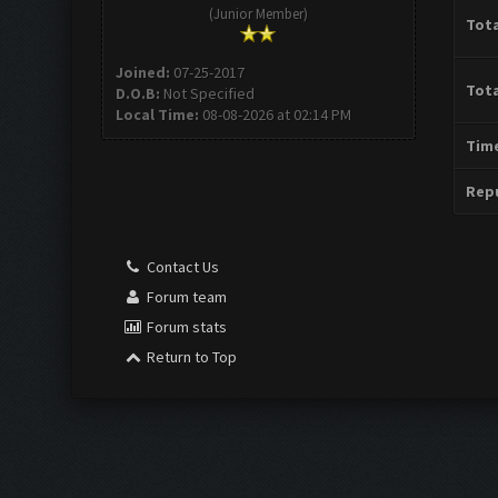
(Junior Member)
Tota
Joined:
07-25-2017
Tota
D.O.B:
Not Specified
Local Time:
08-08-2026 at 02:14 PM
Time
Repu
Contact Us
Forum team
Forum stats
Return to Top