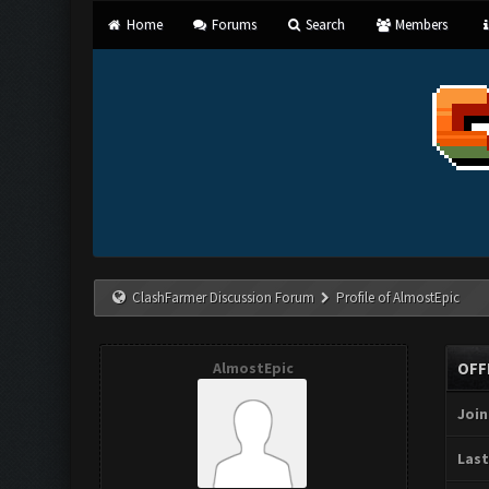
Home
Forums
Search
Members
ClashFarmer Discussion Forum
Profile of AlmostEpic
AlmostEpic
OFF
Join
Last