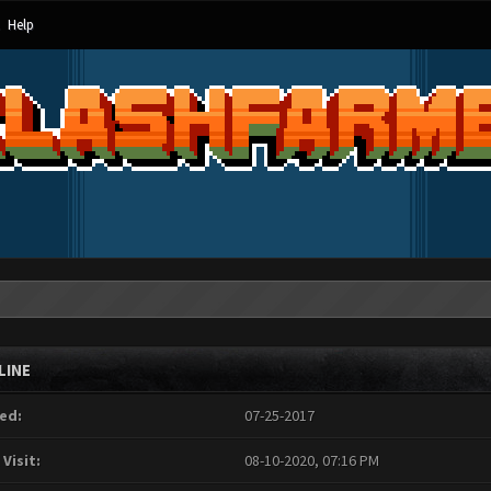
Help
LINE
ed:
07-25-2017
 Visit:
08-10-2020, 07:16 PM