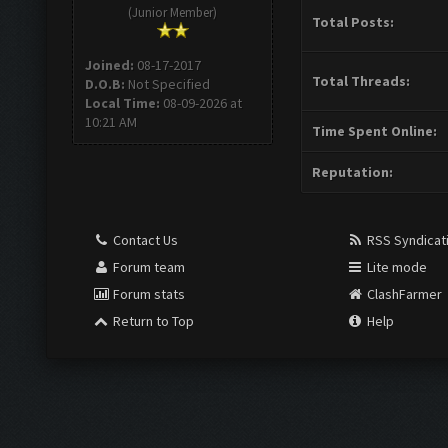
(Junior Member)
Total Posts:
Joined:
08-17-2017
Total Threads:
D.O.B:
Not Specified
Local Time:
08-09-2026 at
10:21 AM
Time Spent Online:
Reputation:
Contact Us
RSS Syndicat
Forum team
Lite mode
Forum stats
ClashFarmer
Return to Top
Help