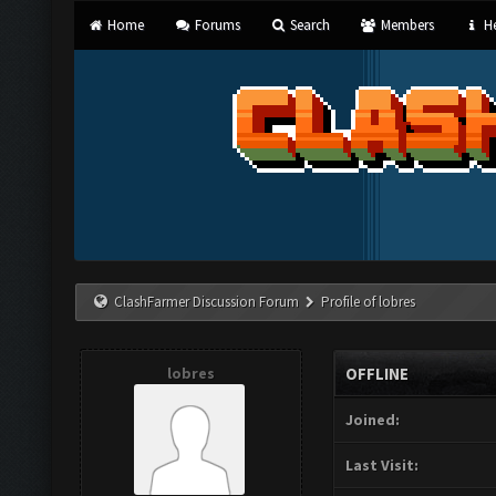
Home
Forums
Search
Members
He
ClashFarmer Discussion Forum
Profile of lobres
lobres
OFFLINE
Joined:
Last Visit: