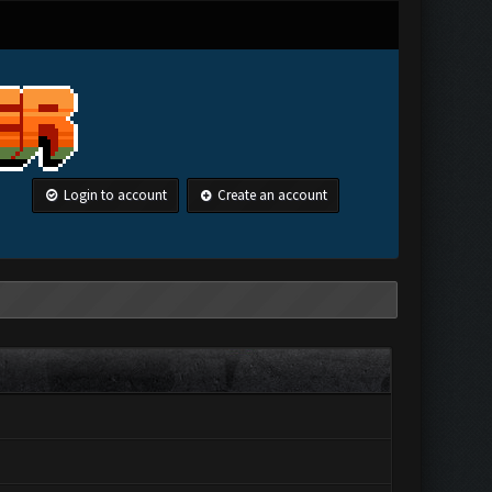
Login to account
Create an account