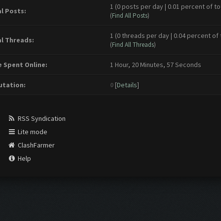
1 (0 posts per day | 0.01 percent of to
l Posts:
(
Find All Posts
)
1 (0 threads per day | 0.04 percent of 
l Threads:
(
Find All Threads
)
 Spent Online:
1 Hour, 20 Minutes, 57 Seconds
tation:
0
[
Details
]
RSS Syndication
Lite mode
ClashFarmer
Help