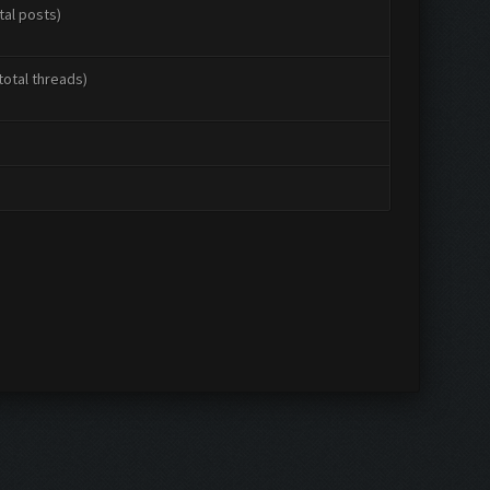
tal posts)
total threads)