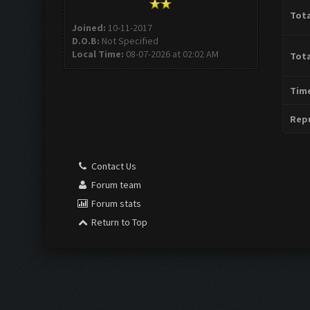
Tota
Joined:
10-11-2017
D.O.B:
Not Specified
Local Time:
08-07-2026 at 02:02 AM
Tota
Time
Repu
Contact Us
Forum team
Forum stats
Return to Top