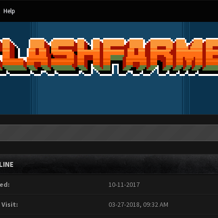
Help
LINE
ed:
10-11-2017
 Visit:
03-27-2018, 09:32 AM