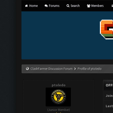
Home
Forums
Search
Members
ClashFarmer Discussion Forum
Profile of ptoledo
ptoledo
OFF
Join
Last
(Junior Member)