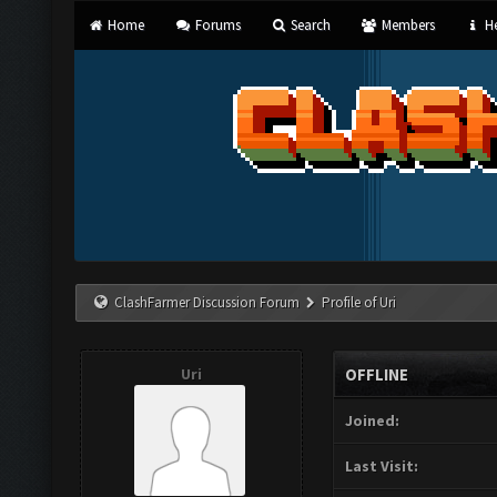
Home
Forums
Search
Members
He
ClashFarmer Discussion Forum
Profile of Uri
Uri
OFFLINE
Joined:
Last Visit: