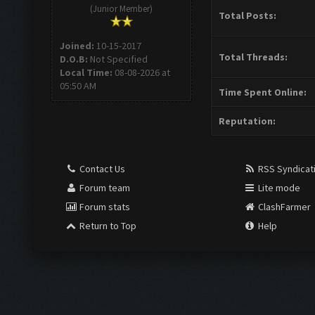
(Junior Member)
Total Posts:
Joined:
10-15-2017
Total Threads:
D.O.B:
Not Specified
Local Time:
08-08-2026 at
05:50 AM
Time Spent Online:
Reputation:
Contact Us
RSS Syndicat
Forum team
Lite mode
Forum stats
ClashFarmer
Return to Top
Help