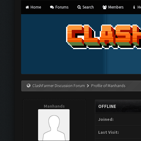
Home
Forums
Search
Members
He
ClashFarmer Discussion Forum
Profile of Manhands
Manhands
OFFLINE
Joined:
Last Visit: