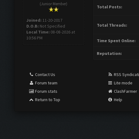
(Junior Member)
Total Posts:
Joined:
11-20-2017
Total Threads:
D.O.B:
Not Specified
Local Time:
08-08-2026 at
10:56 PM
Time Spent Online:
Reputation:
Contact Us
RSS Syndicat
Forum team
Lite mode
Forum stats
ClashFarmer
Return to Top
Help