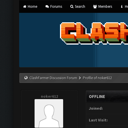
Home
Forums
Search
Members
He
ClashFarmer Discussion Forum
Profile of noker612
noker612
OFFLINE
Joined:
Last Visit: