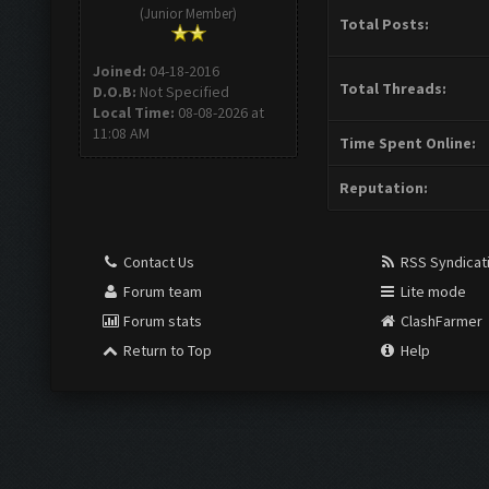
(Junior Member)
Total Posts:
Joined:
04-18-2016
Total Threads:
D.O.B:
Not Specified
Local Time:
08-08-2026 at
11:08 AM
Time Spent Online:
Reputation:
Contact Us
RSS Syndicat
Forum team
Lite mode
Forum stats
ClashFarmer
Return to Top
Help