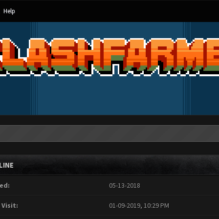
Help
LINE
ed:
05-13-2018
 Visit:
01-09-2019, 10:29 PM