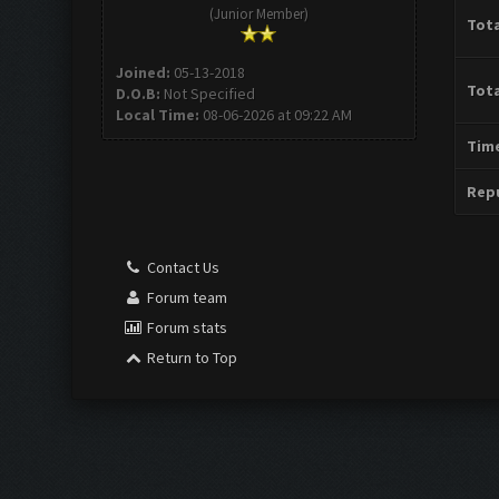
(Junior Member)
Tota
Joined:
05-13-2018
Tota
D.O.B:
Not Specified
Local Time:
08-06-2026 at 09:22 AM
Time
Repu
Contact Us
Forum team
Forum stats
Return to Top