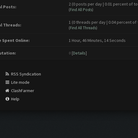
2 (0 posts per day | 0.01 percent of to
l Posts:
(
Find All Posts
)
1 (0 threads per day | 0.04 percent of 
l Threads:
(
Find All Threads
)
 Spent Online:
1 Hour, 46 Minutes, 14 Seconds
tation:
0
[
Details
]
RSS Syndication
Lite mode
ClashFarmer
Help