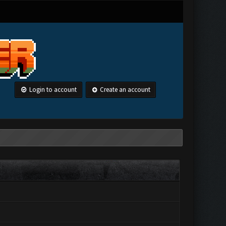
Login to account
Create an account