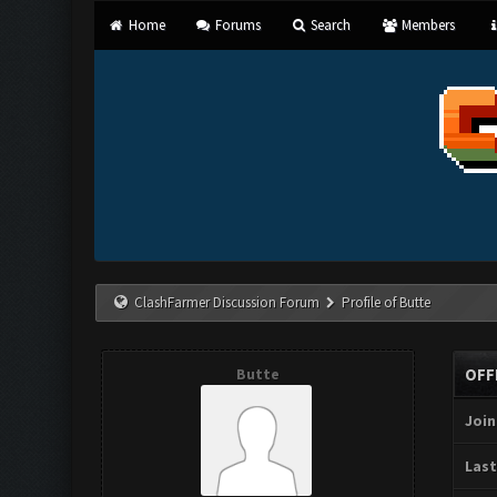
Home
Forums
Search
Members
ClashFarmer Discussion Forum
Profile of Butte
Butte
OFF
Join
Last