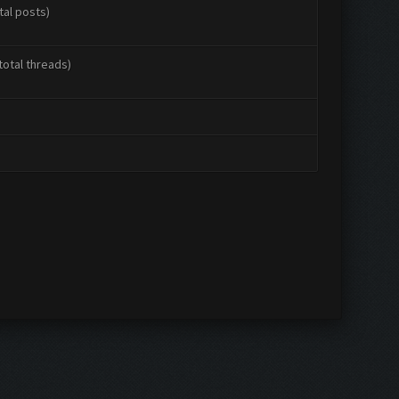
tal posts)
total threads)