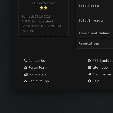
(Junior Member)
Total Posts:
Joined:
05-16-2018
Total Threads:
D.O.B:
Not Specified
Local Time:
08-08-2026 at
05:09 PM
Time Spent Online:
Reputation:
Contact Us
RSS Syndicat
Forum team
Lite mode
Forum stats
ClashFarmer
Return to Top
Help