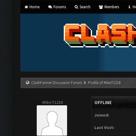
Home
Forums
Search
Members
He
ClashFarmer Discussion Forum
Profile of MikeT1218
MikeT1218
OFFLINE
Joined:
Last Visit: