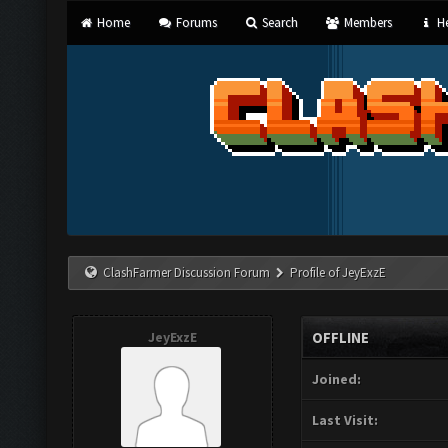
Home
Forums
Search
Members
He
ClashFarmer Discussion Forum
Profile of JeyExzE
JeyExzE
OFFLINE
Joined:
Last Visit: