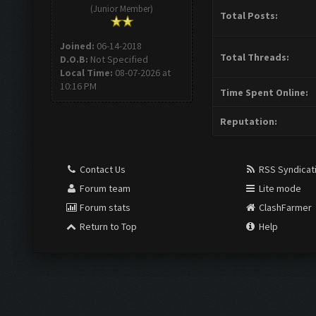
(Junior Member)
Total Posts:
Joined:
06-14-2018
Total Threads:
D.O.B:
Not Specified
Local Time:
08-07-2026 at
10:16 PM
Time Spent Online:
Reputation:
Contact Us
RSS Syndicat
Forum team
Lite mode
Forum stats
ClashFarmer
Return to Top
Help