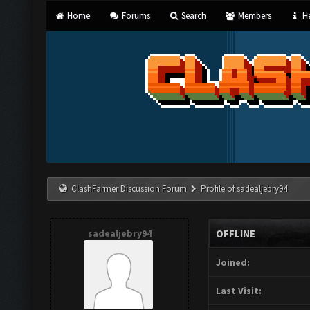
Home
Forums
Search
Members
He
ClashFarmer Discussion Forum
Profile of sadealjebry94
sadealjebry94
OFFLINE
Joined:
Last Visit: