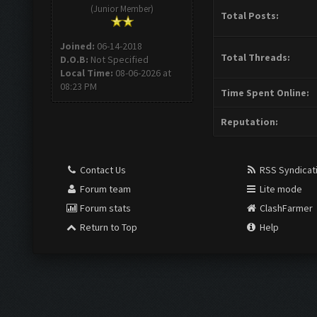
(Junior Member)
Total Posts:
Joined:
06-14-2018
Total Threads:
D.O.B:
Not Specified
Local Time:
08-06-2026 at
08:23 PM
Time Spent Online:
Reputation:
Contact Us
RSS Syndicat
Forum team
Lite mode
Forum stats
ClashFarmer
Return to Top
Help