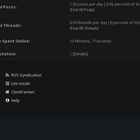
1 (0 posts per day | 0.01 percent of to
l Posts:
(
Find All Posts
)
0 (0 threads per day | 0 percent of tot
l Threads:
(
Find All Threads
)
 Spent Online:
23 Minutes, 7 Seconds
tation:
1
[
Details
]
RSS Syndication
Lite mode
ClashFarmer
Help