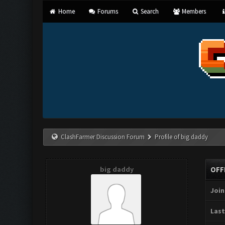
Home
Forums
Search
Members
ClashFarmer Discussion Forum
Profile of big daddy
big daddy
OFF
Join
Last