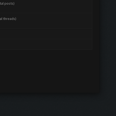
tal posts)
al threads)