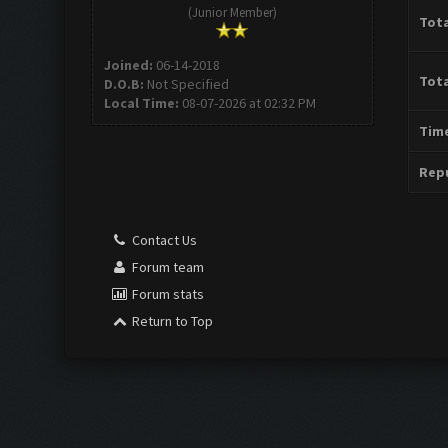
(Junior Member)
Tota
Joined:
06-14-2018
Tota
D.O.B:
Not Specified
Local Time:
08-07-2026 at 02:32 PM
Time
Repu
Contact Us
Forum team
Forum stats
Return to Top