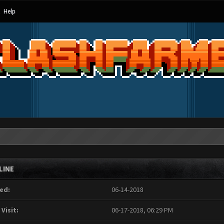
Help
LINE
ed:
06-14-2018
 Visit:
06-17-2018, 06:29 PM