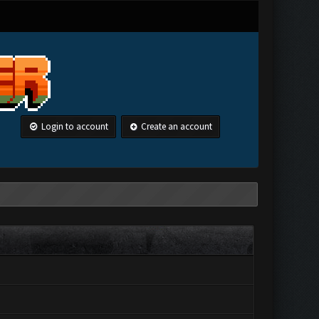
Login to account
Create an account