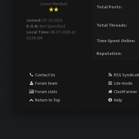
(Junior Member)
Total Posts:
Joined:
07-16-2018
Total Threads:
D.O.B:
Not Specified
Local Time:
08-07-2026 at
02:58 AM
Time Spent Online:
Reputation:
Contact Us
RSS Syndicat
Forum team
Lite mode
Forum stats
ClashFarmer
Return to Top
Help