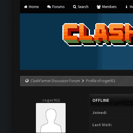
Home
Forums
Search
Members
He
ClashFarmer Discussion Forum
Profile of roger911
roger911
OFFLINE
Joined:
Last Visit: