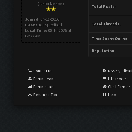
(Junior Member)
Total Posts:
Joined:
04-21-2016
Total Threads:
D.O.B:
Not Specified
Local Time:
08-10-2026 at
04:22 AM
Time Spent Online:
Reputation:
Contact Us
RSS Syndicat
Forum team
Lite mode
Forum stats
ClashFarmer
Return to Top
Help