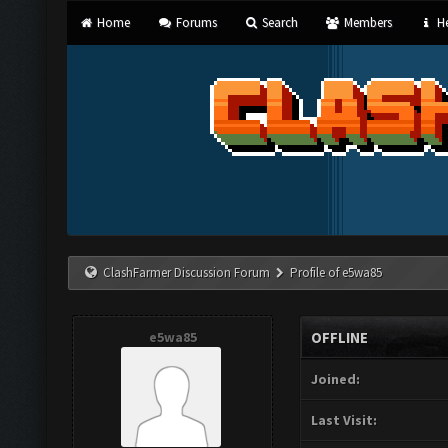
Home
Forums
Search
Members
He
ClashFarmer Discussion Forum
Profile of e5wa85
e5wa85
OFFLINE
Joined:
Last Visit: