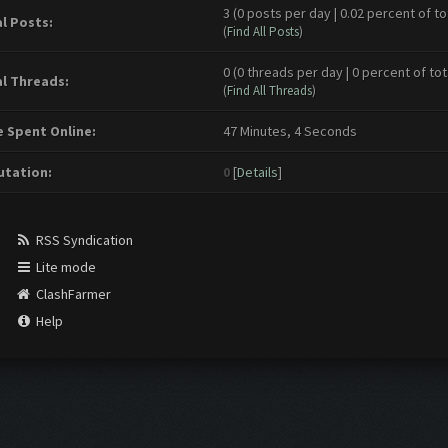
3 (0 posts per day | 0.02 percent of to
l Posts:
(
Find All Posts
)
0 (0 threads per day | 0 percent of tot
l Threads:
(
Find All Threads
)
 Spent Online:
47 Minutes, 4 Seconds
tation:
0
[
Details
]
RSS Syndication
Lite mode
ClashFarmer
Help