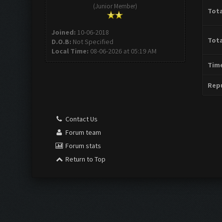
(Junior Member)
Tota
Joined:
10-06-2018
Tota
D.O.B:
Not Specified
Local Time:
08-06-2026 at 05:19 AM
Time
Repu
Contact Us
Forum team
Forum stats
Return to Top