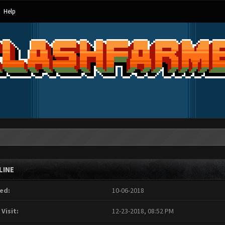
Help
LINE
ed:
10-06-2018
 Visit:
12-23-2018, 08:52 PM