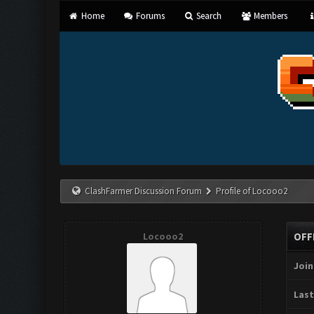
Home
Forums
Search
Members
ClashFarmer Discussion Forum
Profile of Locooo2
Locooo2
OFF
Join
Last