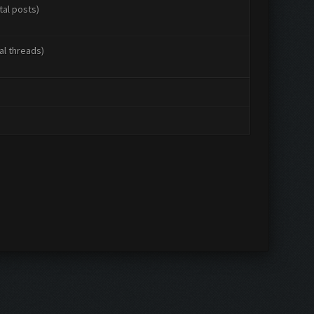
tal posts)
al threads)