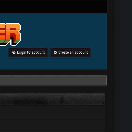
Login to account
Create an account