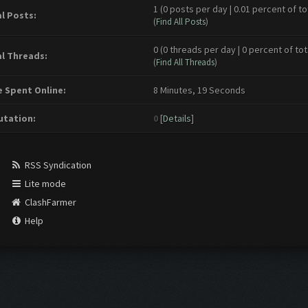
1 (0 posts per day | 0.01 percent of to
l Posts:
(
Find All Posts
)
0 (0 threads per day | 0 percent of tot
l Threads:
(
Find All Threads
)
 Spent Online:
8 Minutes, 19 Seconds
tation:
0
[
Details
]
RSS Syndication
Lite mode
ClashFarmer
Help