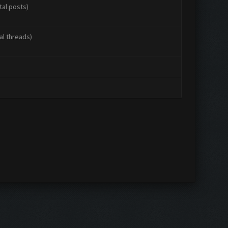
tal posts)
al threads)