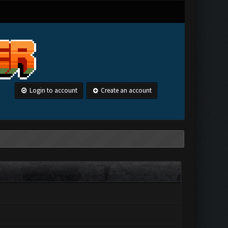
Login to account
Create an account