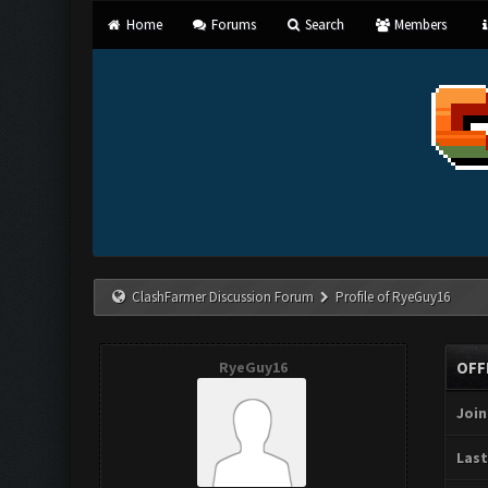
Home
Forums
Search
Members
ClashFarmer Discussion Forum
Profile of RyeGuy16
RyeGuy16
OFF
Join
Last