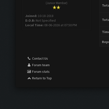
(Junior Member)
Tota
Joined:
10-18-2018
Tota
D.O.B:
Not Specified
Local Time:
08-06-2026 at 07:50 PM
Time
Repu
Contact Us
Forum team
Forum stats
Return to Top