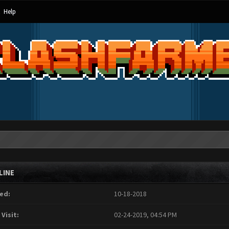
Help
LINE
ed:
10-18-2018
 Visit:
02-24-2019, 04:54 PM