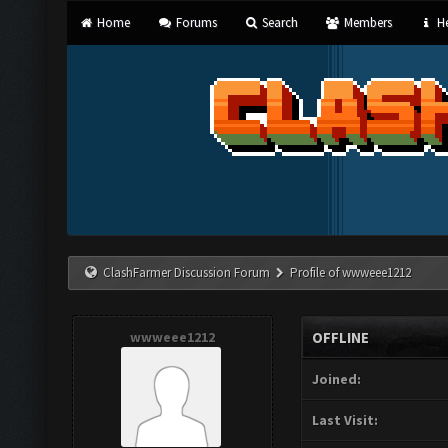
Home
Forums
Search
Members
He
ClashFarmer Discussion Forum
Profile of wwweee1212
wwweee1212
OFFLINE
Joined:
Last Visit: