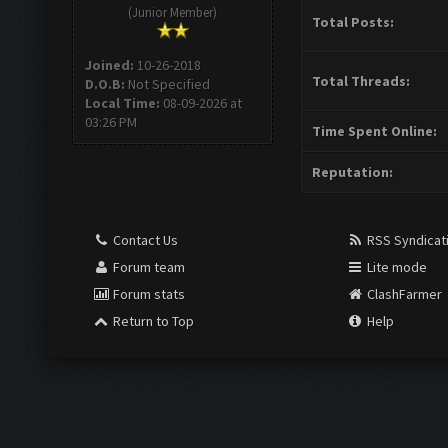
(Junior Member)
Total Posts:
Joined:
10-26-2018
Total Threads:
D.O.B:
Not Specified
Local Time:
08-09-2026 at
03:26 PM
Time Spent Online:
Reputation:
Contact Us
RSS Syndicat
Forum team
Lite mode
Forum stats
ClashFarmer
Return to Top
Help