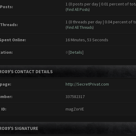
1 (0 posts per day | 0.01 percent of tot
 Posts:
(
Find All Posts
)
1 (0 threads per day | 0.04 percent of t
 Threads:
(
Find All Threads
)
Spent Online:
16 Minutes, 53 Seconds
ation:
0
[
Details
]
RO89'S CONTACT DETAILS
page:
http://SecretPrivat.com
umber:
337582317
 ID:
magZorVE
RO89'S SIGNATURE