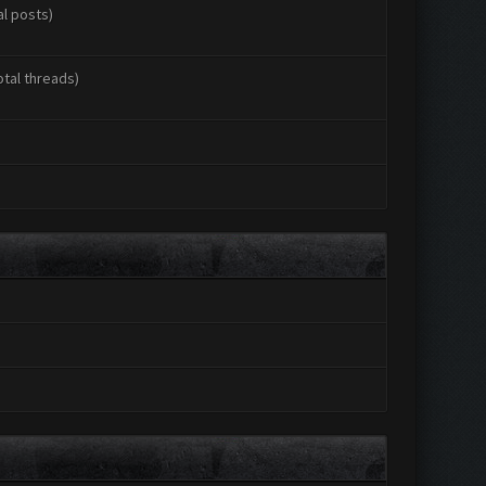
al posts)
otal threads)