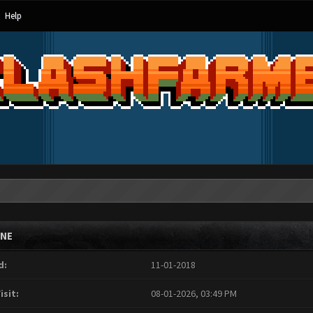
Help
INE
d:
11-01-2018
isit:
08-01-2026, 03:49 PM