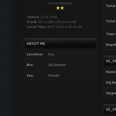
(Junior Member)
Total
Joined:
11-01-2018
Total
D.O.B:
04-12-1987 (39 years old)
Local Time:
08-07-2026 at 05:28 AM
Time 
ABOUT ME
Reput
Location:
Usa
VX_P
Bio:
Girl,Woman
Home
Sex:
Female
ICQ N
Skype
VX_P