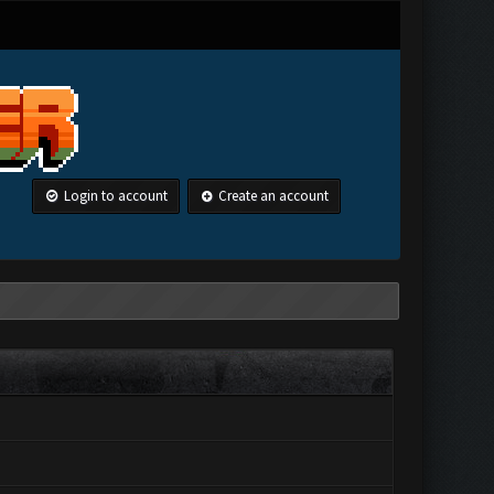
Login to account
Create an account