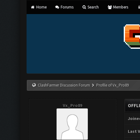
Home
Forums
Search
Members
ClashFarmer Discussion Forum
Profile of Vx_Pro89
Vx_Pro89
OFFL
Joine
Last V