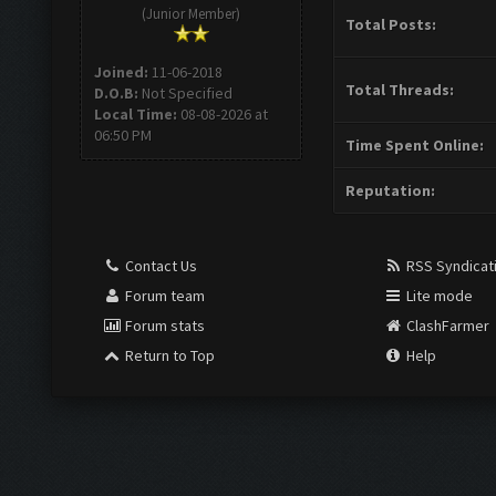
(Junior Member)
Total Posts:
Joined:
11-06-2018
Total Threads:
D.O.B:
Not Specified
Local Time:
08-08-2026 at
06:50 PM
Time Spent Online:
Reputation:
Contact Us
RSS Syndicat
Forum team
Lite mode
Forum stats
ClashFarmer
Return to Top
Help