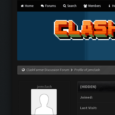
Home
Forums
Search
Members
He
ClashFarmer Discussion Forum
Profile of jemclash
jemclash
(HIDDEN)
Joined:
Last Visit: