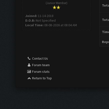
(Junior Member)
Tota
Joined:
11-14-2018
Tota
D.O.B:
Not Specified
Local Time:
08-08-2026 at 08:04 AM
Time
Repu
Contact Us
Forum team
Forum stats
Return to Top