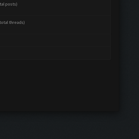
tal posts)
total threads)