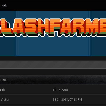
Help
LINE
ed:
11-14-2018
 Visit:
12-14-2018, 07:18 PM