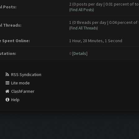
2 (0 posts per day | 0.01 percent of to
l Posts:
(
Find All Posts
)
1 (0 threads per day | 0.04 percent of 
l Threads:
(
Find All Threads
)
 Spent Online:
1 Hour, 28 Minutes, 1 Second
tation:
0
[
Details
]
RSS Syndication
Lite mode
ClashFarmer
Help