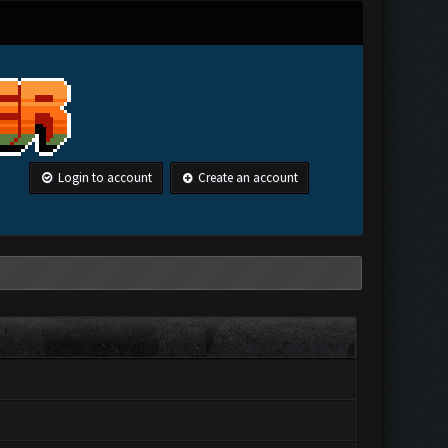
Login to account
Create an account