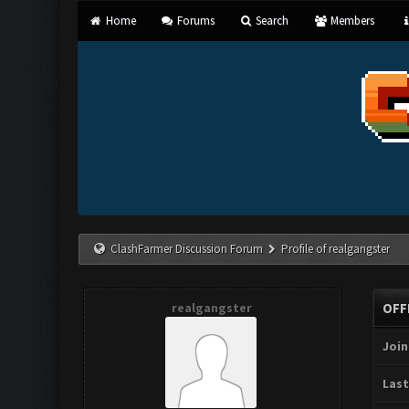
Home
Forums
Search
Members
ClashFarmer Discussion Forum
Profile of realgangster
realgangster
OFF
Join
Last