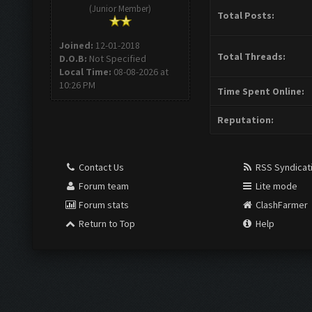
(Junior Member)
Total Posts:
Joined:
12-01-2018
Total Threads:
D.O.B:
Not Specified
Local Time:
08-08-2026 at
10:26 PM
Time Spent Online:
Reputation:
Contact Us
RSS Syndicat
Forum team
Lite mode
Forum stats
ClashFarmer
Return to Top
Help