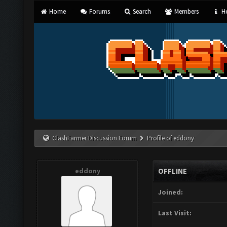
Home
Forums
Search
Members
He
ClashFarmer Discussion Forum
Profile of eddony
eddony
OFFLINE
Joined:
Last Visit: