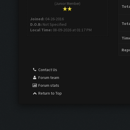
(Junior Member)
Tota
Joined:
04-26-2016
Tota
D.O.B:
Not Specified
Local Time:
08-09-2026 at 01:17 PM
Time
Repu
Contact Us
Forum team
Forum stats
Return to Top