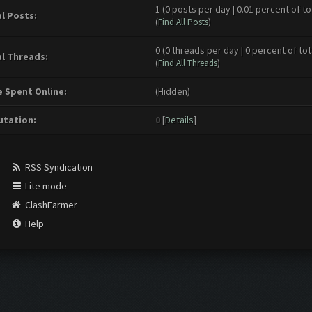
1 (0 posts per day | 0.01 percent of to
l Posts:
(
Find All Posts
)
0 (0 threads per day | 0 percent of tot
l Threads:
(
Find All Threads
)
 Spent Online:
(Hidden)
tation:
0
[
Details
]
RSS Syndication
Lite mode
ClashFarmer
Help