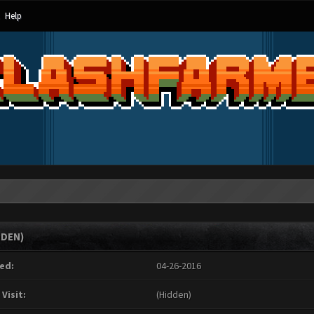
Help
DDEN)
ed:
04-26-2016
 Visit:
(Hidden)