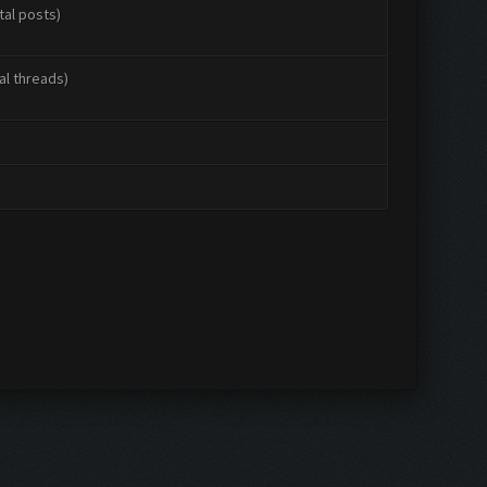
tal posts)
al threads)