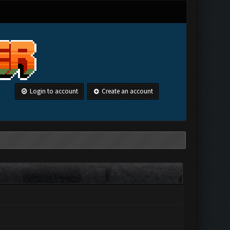
Login to account
Create an account