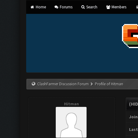
Home
Forums
Search
Members
ClashFarmer Discussion Forum
Profile of Hitman
Hitman
(HI
Join
Last