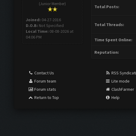
(Junior Member)
Total Posts:
Joined:
04-27-2016
Total Threads:
D.O.B:
Not Specified
Local Time:
08-08-2026 at
04:06 PM
Time Spent Online:
Reputation:
Contact Us
RSS Syndicat
Forum team
Lite mode
Forum stats
ClashFarmer
Return to Top
Help