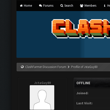
Home
Forums
Search
Members
He
ClashFarmer Discussion Forum
Profile of JstaGuy80
JstaGuy80
OFFLINE
Joined:
Last Visit: