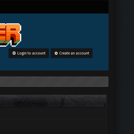
Login to account
Create an account