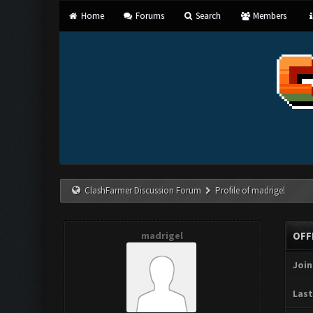
Home
Forums
Search
Members
ClashFarmer Discussion Forum
Profile of madrigel
madrigel
OFF
Join
Last