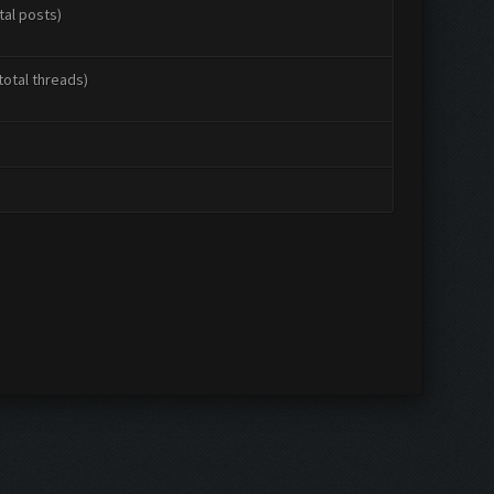
tal posts)
total threads)