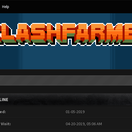
Help
LINE
ed:
01-05-2019
 Visit:
04-20-2019, 05:06 AM