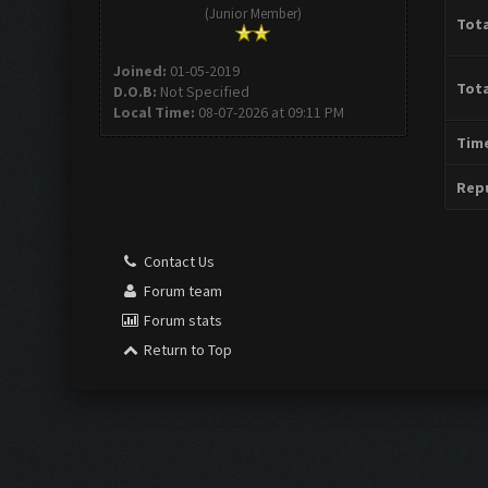
(Junior Member)
Tota
Joined:
01-05-2019
Tota
D.O.B:
Not Specified
Local Time:
08-07-2026 at 09:11 PM
Time
Repu
Contact Us
Forum team
Forum stats
Return to Top