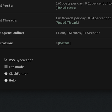
2 (0 posts per day | 0.01 percent of to
l Posts:
(
Find All Posts
)
1 (0 threads per day | 0.04 percent of 
l Threads:
(
Find All Threads
)
 Spent Online:
1 Hour, 8 Minutes, 34 Seconds
tation:
0
[
Details
]
RSS Syndication
Lite mode
ClashFarmer
Help