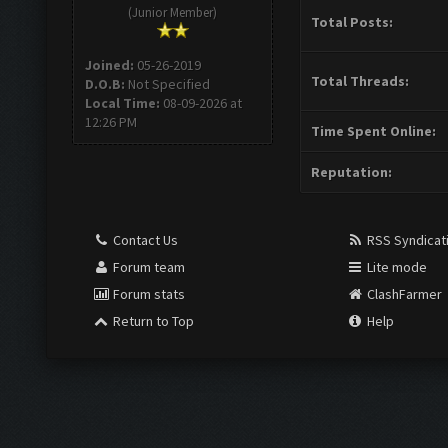
(Junior Member)
Total Posts:
Joined:
05-26-2019
Total Threads:
D.O.B:
Not Specified
Local Time:
08-09-2026 at
12:26 PM
Time Spent Online:
Reputation:
Contact Us
RSS Syndicat
Forum team
Lite mode
Forum stats
ClashFarmer
Return to Top
Help