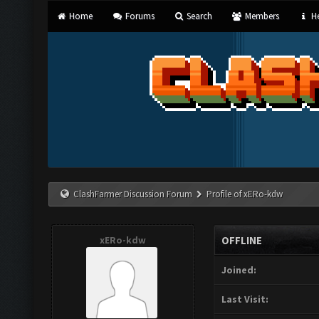
Home
Forums
Search
Members
He
ClashFarmer Discussion Forum
Profile of xERo-kdw
xERo-kdw
OFFLINE
Joined:
Last Visit: