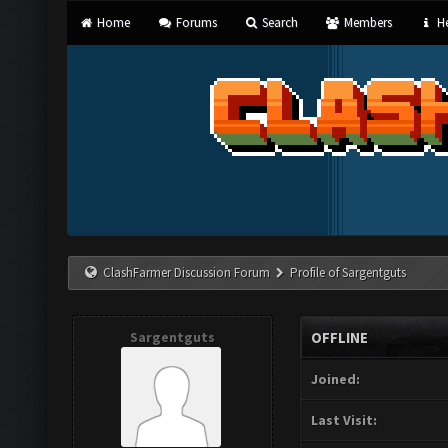
Home
Forums
Search
Members
He
ClashFarmer Discussion Forum
Profile of Sargentguts
Sargentguts
OFFLINE
Joined:
Last Visit: