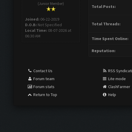
(Junior Member)
Total Posts:
Joined:
06-22-2019
Total Threads:
D.O.B:
Not Specified
Local Time:
08-07-2026 at
06:30 AM
Time Spent Online:
Reputation:
Contact Us
RSS Syndicat
Forum team
Lite mode
Forum stats
ClashFarmer
Return to Top
Help