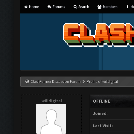
Home
Forums
Search
Members
He
ClashFarmer Discussion Forum
Profile of willdigital
willdigital
OFFLINE
Joined:
Last Visit: