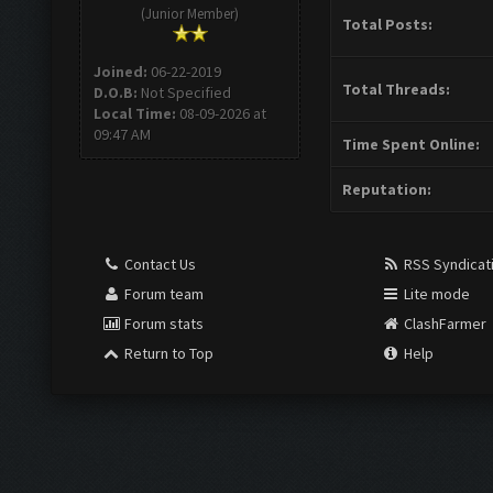
(Junior Member)
Total Posts:
Joined:
06-22-2019
Total Threads:
D.O.B:
Not Specified
Local Time:
08-09-2026 at
09:47 AM
Time Spent Online:
Reputation:
Contact Us
RSS Syndicat
Forum team
Lite mode
Forum stats
ClashFarmer
Return to Top
Help