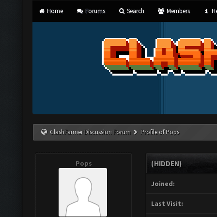
Home
Forums
Search
Members
He
ClashFarmer Discussion Forum
Profile of Pops
Pops
(HIDDEN)
Joined:
Last Visit: