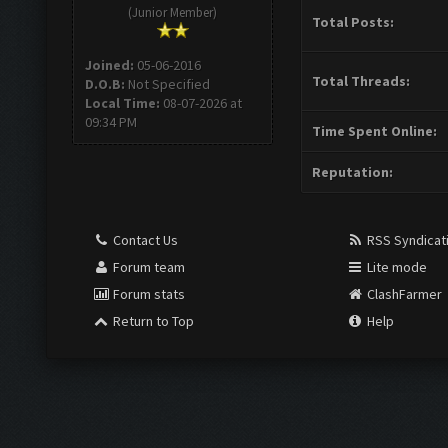
(Junior Member)
Total Posts:
Joined:
05-06-2016
Total Threads:
D.O.B:
Not Specified
Local Time:
08-07-2026 at
09:34 PM
Time Spent Online:
Reputation:
Contact Us
RSS Syndicat
Forum team
Lite mode
Forum stats
ClashFarmer
Return to Top
Help