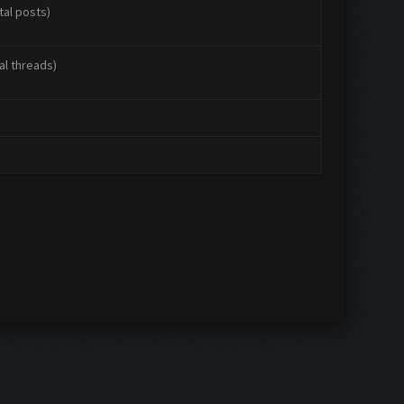
tal posts)
al threads)