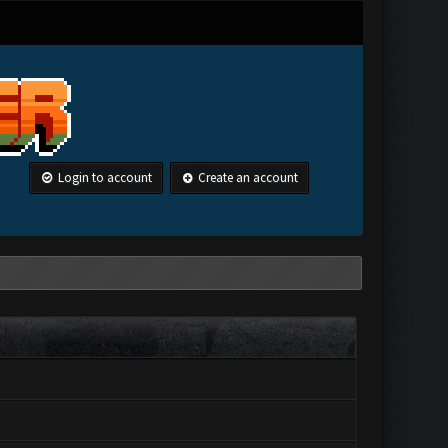
Login to account
Create an account