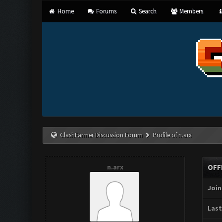
Home
Forums
Search
Members
ClashFarmer Discussion Forum
Profile of n.arx
n.arx
OFF
Join
Last