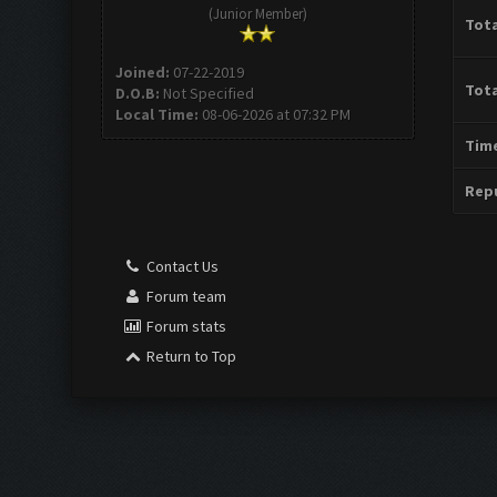
(Junior Member)
Tota
Joined:
07-22-2019
Tota
D.O.B:
Not Specified
Local Time:
08-06-2026 at 07:32 PM
Time
Repu
Contact Us
Forum team
Forum stats
Return to Top