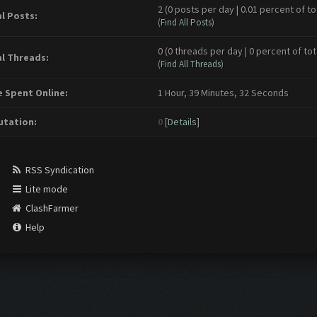
2 (0 posts per day | 0.01 percent of to
l Posts:
(
Find All Posts
)
0 (0 threads per day | 0 percent of tot
l Threads:
(
Find All Threads
)
 Spent Online:
1 Hour, 39 Minutes, 32 Seconds
tation:
0
[
Details
]
RSS Syndication
Lite mode
ClashFarmer
Help