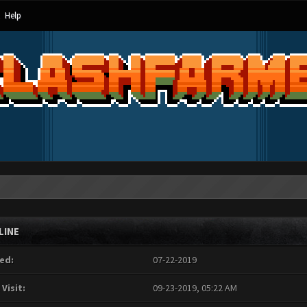
Help
LINE
ed:
07-22-2019
 Visit:
09-23-2019, 05:22 AM