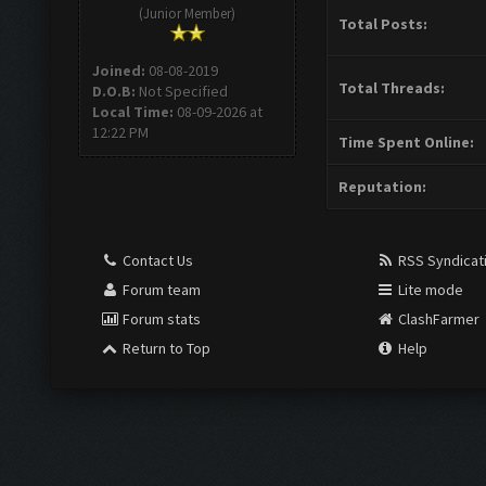
(Junior Member)
Total Posts:
Joined:
08-08-2019
Total Threads:
D.O.B:
Not Specified
Local Time:
08-09-2026 at
12:22 PM
Time Spent Online:
Reputation:
Contact Us
RSS Syndicat
Forum team
Lite mode
Forum stats
ClashFarmer
Return to Top
Help