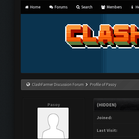
Home
Forums
Search
Members
He
ClashFarmer Discussion Forum
Profile of Pasoy
Pasoy
(HIDDEN)
Joined:
Last Visit: